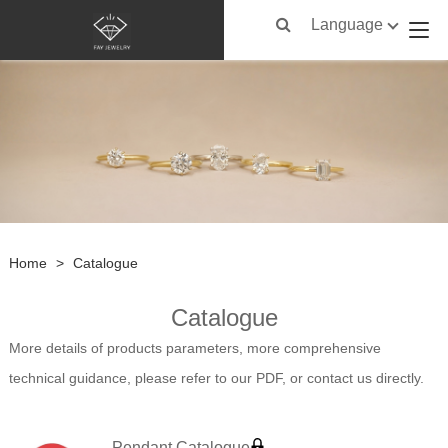
Language
Home
>
Catalogue
Catalogue
More details of products parameters, more comprehensive
technical guidance, please refer to our PDF, or contact us directly.
Pendant Catalogue