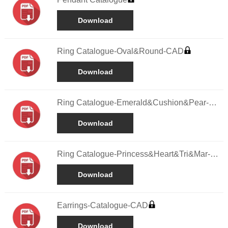
Download
Ring Catalogue-Oval&Round-CAD
Download
Ring Catalogue-Emerald&Cushion&Pear-
CAD
Download
Ring Catalogue-Princess&Heart&Tri&Mar-
CAD
Download
Earrings-Catalogue-CAD
Download