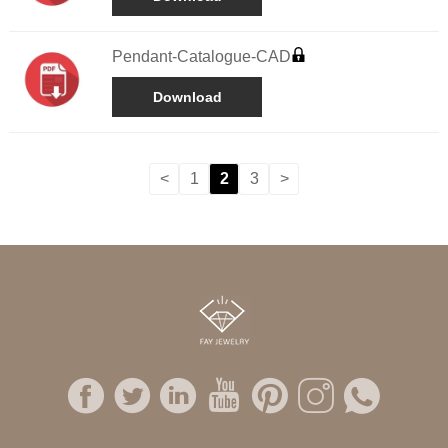
Pendant-Catalogue-CAD
Download
<
1
2
3
>