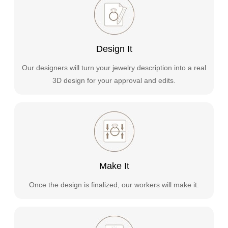
Design It
Our designers will turn your jewelry description into a real
3D design for your approval and edits.
Make It
Once the design is finalized, our workers will make it.