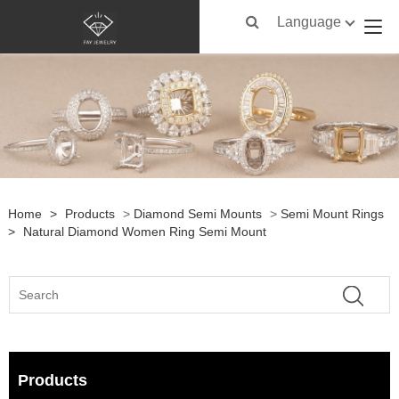
Language
Home
>
Products
>
Diamond Semi Mounts
>
Semi Mount Rings
>
Natural Diamond Women Ring Semi Mount
Products