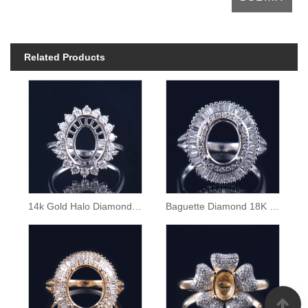
Related Products
14k Gold Halo Diamond Semi Mount Ring
Baguette Diamond 18K Gold Ring Semi Mounting