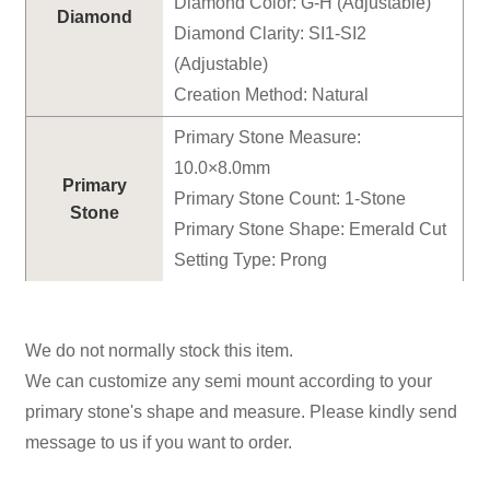
Diamond Color: G-H (Adjustable)
Diamond
Diamond Clarity: SI1-SI2
(Adjustable)
Creation Method: Natural
Primary Stone Measure:
10.0×8.0mm
Primary
Primary Stone Count: 1-Stone
Stone
Primary Stone Shape: Emerald Cut
Setting Type: Prong
We do not normally stock this item.
We can customize any semi mount according to your
primary stone's shape and measure. Please kindly send
message to us if you want to order.