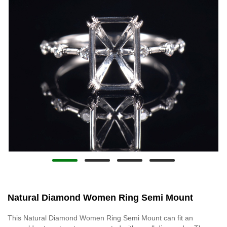
Natural Diamond Women Ring Semi Mount
This Natural Diamond Women Ring Semi Mount can fit an