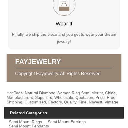
Wear It
Finally, we ship the piece and you get to wear your dream
jewelry!
FAYJEWELRY
Copyright Fayjewelry. All Rights Reserved
Hot Tags: Natural Diamond Women Ring Semi Mount, China,
Manufacturers, Suppliers, Wholesale, Quotation, Price, Free
Shipping, Customized, Factory, Quality, Fine, Newest, Vintage
Related Categories
Semi Mount Rings
Semi Mount Earrings
Semi Mount Pendants