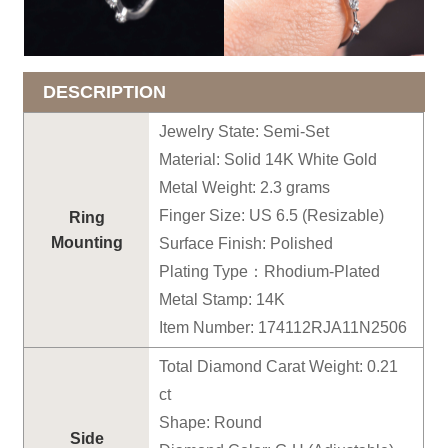
DESCRIPTION
Jewelry State: Semi-Set
Material: Solid 14K White Gold
Metal Weight: 2.3 grams
Finger Size: US 6.5 (Resizable)
Ring
Mounting
Surface Finish: Polished
Plating Type：Rhodium-Plated
Metal Stamp: 14K
Item Number: 174112RJA11N2506
Total Diamond Carat Weight: 0.21
ct
Shape: Round
Side