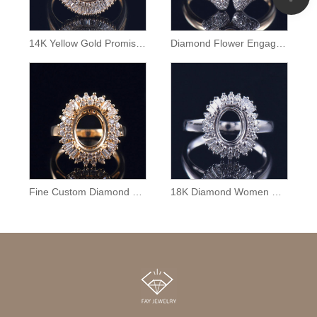
14K Yellow Gold Promise Ring Semi Mount
Diamond Flower Engagement Ring Semi Mount
Fine Custom Diamond Ring Mounting
18K Diamond Women Ring Semi Mounting