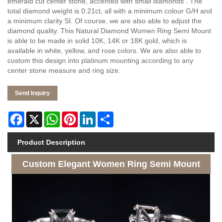
emerald cut center stone, accented with small diamonds . The
total diamond weight is 0.21ct, all with a minimum colour G/H and
a minimum clarity SI. Of course, we are also able to adjust the
diamond quality. This Natural Diamond Women Ring Semi Mount
is able to be made in solid 10K, 14K or 18K gold, which is
available in white, yellow, and rose colors. We are also able to
custom this design into platinum mounting according to any
center stone measure and ring size.
Send Inquiry
Facebook
X
WhatsApp
Pinterest
LinkedIn
Share
Product Description
Custom Elegant Women Ring Semi Mount