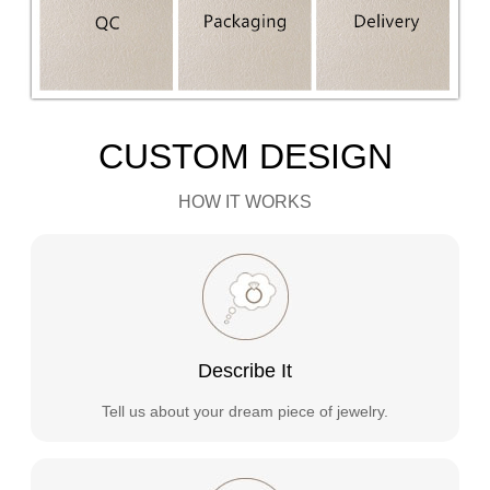
CUSTOM DESIGN
HOW IT WORKS
Describe It
Tell us about your dream piece of jewelry.