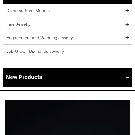
Diamond Semi Mounts
Fine Jewelry
Engagement and Wedding Jewelry
Lab-Grown Diamonds Jewelry
New Products