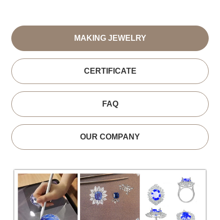
MAKING JEWELRY
CERTIFICATE
FAQ
OUR COMPANY