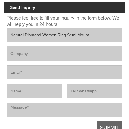
Send Inquiry
Please feel free to fill your inquiry in the form below. We
will reply you in 24 hours.