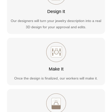
Design It
Our designers will turn your jewelry description into a real
3D design for your approval and edits.
Make It
Once the design is finalized, our workers will make it.