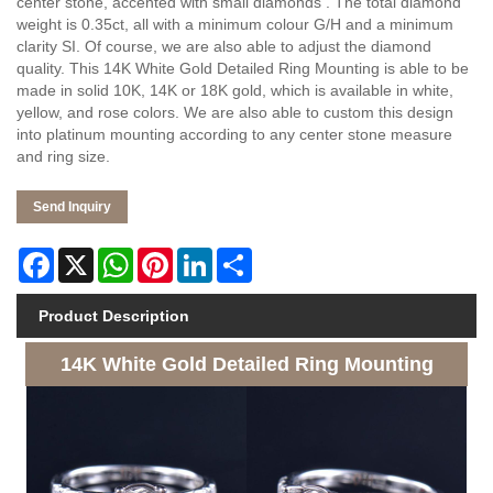
center stone, accented with small diamonds . The total diamond
weight is 0.35ct, all with a minimum colour G/H and a minimum
clarity SI. Of course, we are also able to adjust the diamond
quality. This 14K White Gold Detailed Ring Mounting is able to be
made in solid 10K, 14K or 18K gold, which is available in white,
yellow, and rose colors. We are also able to custom this design
into platinum mounting according to any center stone measure
and ring size.
Send Inquiry
Facebook
X
WhatsApp
Pinterest
LinkedIn
Share
Product Description
14K White Gold Detailed Ring Mounting