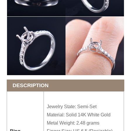
DESCRIPTION
Jewelry State: Semi-Set
Material: Solid 14K White Gold
Metal Weight: 2.48 grams