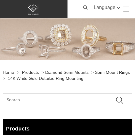
Language
Home
>
Products
>
Diamond Semi Mounts
>
Semi Mount Rings
>
14K White Gold Detailed Ring Mounting
Products