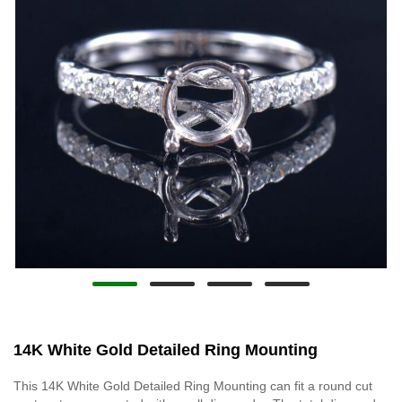
14K White Gold Detailed Ring Mounting
This 14K White Gold Detailed Ring Mounting can fit a round cut