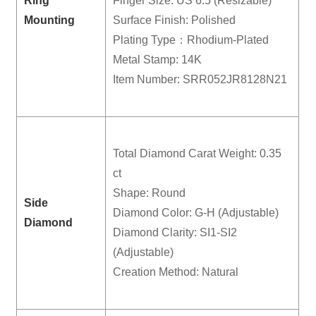
Ring
Finger Size: US 6.5 (Resizable)
Mounting
Surface Finish: Polished
Plating Type：Rhodium-Plated
Metal Stamp: 14K
Item Number: SRR052JR8128N21
Total Diamond Carat Weight: 0.35
ct
Shape: Round
Side
Diamond Color: G-H (Adjustable)
Diamond
Diamond Clarity: SI1-SI2
(Adjustable)
Creation Method: Natural