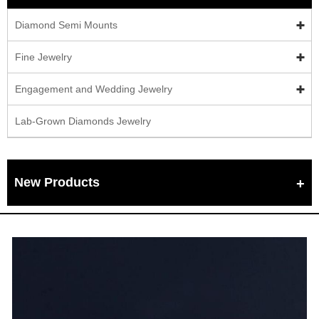
Diamond Semi Mounts
Fine Jewelry
Engagement and Wedding Jewelry
Lab-Grown Diamonds Jewelry
New Products