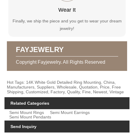
Wear It
Finally, we ship the piece and you get to wear your dream
jewelry!
FAYJEWELRY
Copyright Fayjewelry. All Rights Reserved
Hot Tags: 14K White Gold Detailed Ring Mounting, China,
Manufacturers, Suppliers, Wholesale, Quotation, Price, Free
Shipping, Customized, Factory, Quality, Fine, Newest, Vintage
Related Categories
Semi Mount Rings
Semi Mount Earrings
Semi Mount Pendants
Send Inquiry