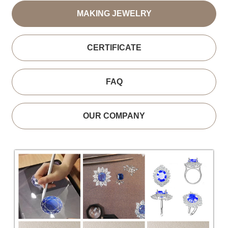
MAKING JEWELRY
CERTIFICATE
FAQ
OUR COMPANY