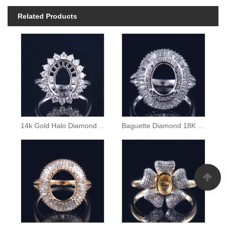
Related Products
14k Gold Halo Diamond Semi Mount Ring
Baguette Diamond 18K Gold Ring Semi Mounting