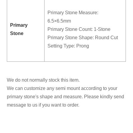
Primary Stone Measure:
6.5×6.5mm
Primary
Primary Stone Count: 1-Stone
Stone
Primary Stone Shape: Round Cut
Setting Type: Prong
We do not normally stock this item.
We can customize any semi mount according to your
primary stone's shape and measure. Please kindly send
message to us if you want to order.