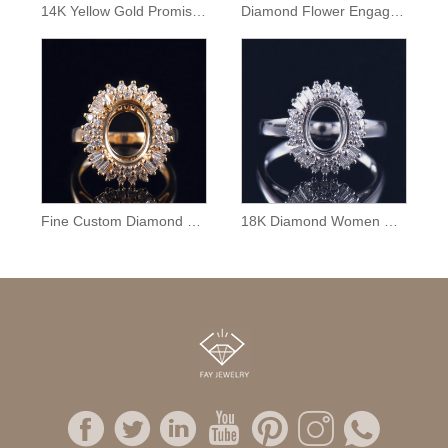
14K Yellow Gold Promise Ring Semi Mount
Diamond Flower Engagement Ring Semi Mount
Fine Custom Diamond Ring Mounting
18K Diamond Women Ring Semi Mounting