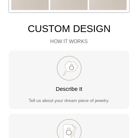
CUSTOM DESIGN
HOW IT WORKS
Describe It
Tell us about your dream piece of jewelry.