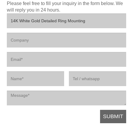
Please feel free to fill your inquiry in the form below. We
will reply you in 24 hours.