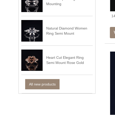
Mounting
14
Natural Diamond Women
Ring Semi Mount
Heart Cut Elegant Ring
Semi Mount Rose Gold
All new products