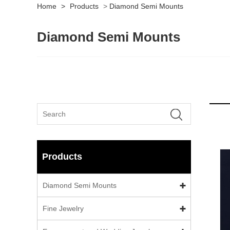
Home
>
Products
>
Diamond Semi Mounts
Diamond Semi Mounts
Products
Diamond Semi Mounts
Fine Jewelry