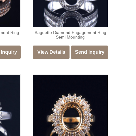
ment Ring
Baguette Diamond Engagement Ring
Semi Mounting
Inquiry
View Details
Send Inquiry