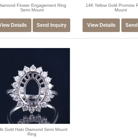
Diamond Flower Engagement Ring
14K Yellow Gold Promise 
Semi Mount
Mount
View Details
Send Inquiry
View Details
Send 
4k Gold Halo Diamond Semi Mount
Ring