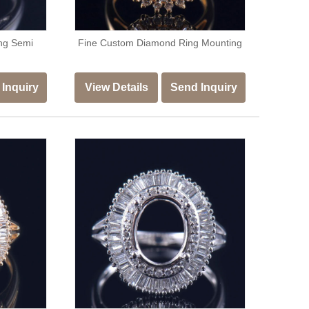
ng Semi
Fine Custom Diamond Ring Mounting
Inquiry
View Details
Send Inquiry