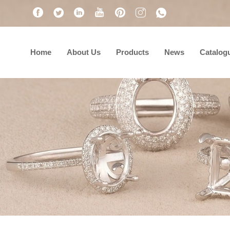
Home
About Us
Products
News
Catalog