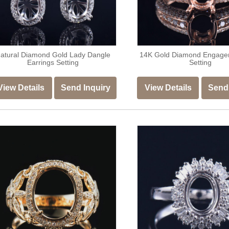
atural Diamond Gold Lady Dangle
14K Gold Diamond Engage
Earrings Setting
Setting
View Details
Send Inquiry
View Details
Send 