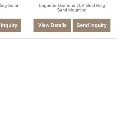
Ring Semi
Baguette Diamond 18K Gold Ring
Semi Mounting
Inquiry
View Details
Send Inquiry