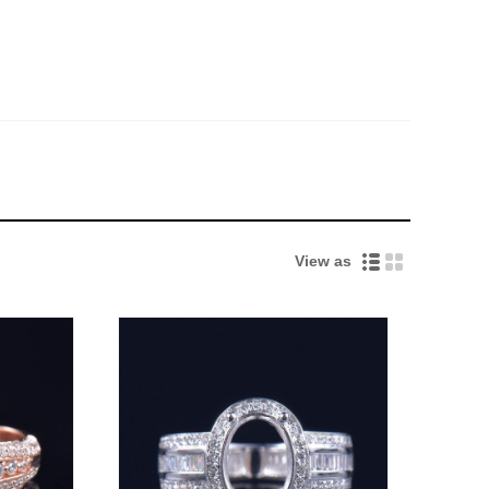
View as