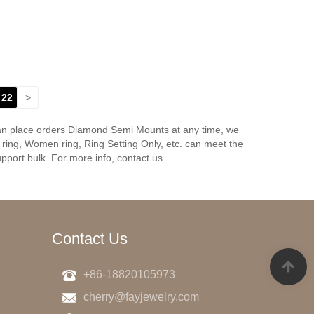
22
>
can place orders Diamond Semi Mounts at any time, we
ing, Women ring, Ring Setting Only, etc. can meet the
pport bulk. For more info, contact us.
Contact Us
+86-18820105973
cherry@fayjewelry.com