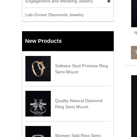
Engagement and Wedding Jewelry
Lab-Grown Diamonds Jewelry
N
New Products
Solitaire Stud Promise Ring
Semi Mount
Quality Natural Diamond
Ring Semi Mount
Women Split Ring Semi