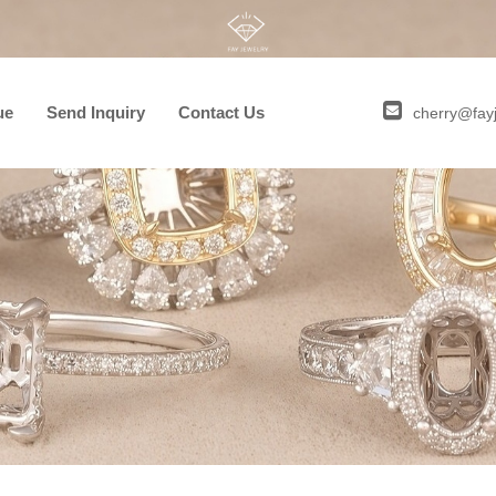
ue
Send Inquiry
Contact Us
cherry@fay