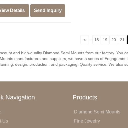
View Details
Send Inquiry
<
...
18
19
20
21
discount and high-quality Diamond Semi Mounts from our factory. You 
Mounts manufacturers and suppliers, we have a series of Engagement r
anning, design, production, and packaging. Quality service. We also su
k Navigation
Products
e
Diamond Semi Mounts
t Us
Fine Jewelry