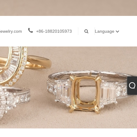
jewelry.com
+86-18820105973
Language