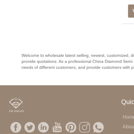
Welcome to wholesale latest selling, newest, customized, 
provide quotations. As a professional China Diamond Semi 
needs of different customers, and provide customers with pl
Quic
Hom
Abou