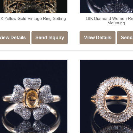
K Yellow Gold Vintage Ring Setting
18K Diamond Women Ri
Mounting
View Details
Send Inquiry
View Details
Send 