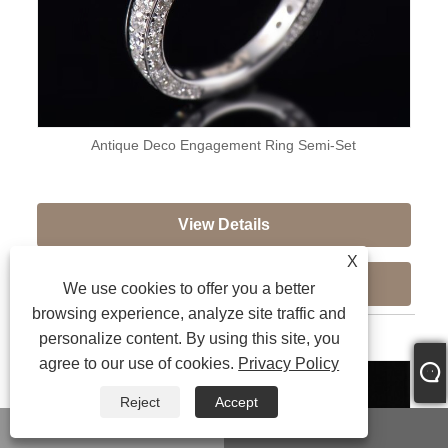
Antique Deco Engagement Ring Semi-Set
View Details
X
Send Inquiry
We use cookies to offer you a better
browsing experience, analyze site traffic and
personalize content. By using this site, you
agree to our use of cookies.
Privacy Policy
Reject
Accept
WhatsApp
Email