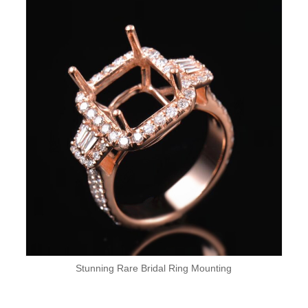
Stunning Rare Bridal Ring Mounting