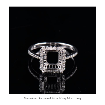
Genuine Diamond Fine Ring Mounting