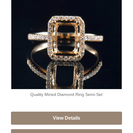
Quality Mined Diamond Ring Semi-Set
View Details