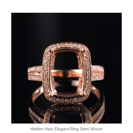
Hidden Halo Elegant Ring Semi Mount