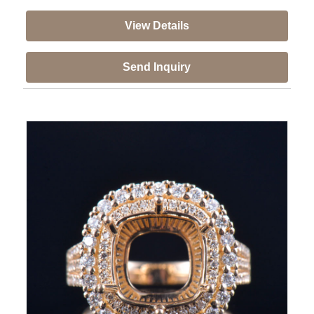
View Details
Send Inquiry