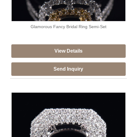
Glamorous Fancy Bridal Ring Semi-Set
View Details
Send Inquiry