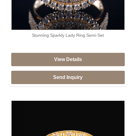
Stunning Sparkly Lady Ring Semi-Set
View Details
Send Inquiry