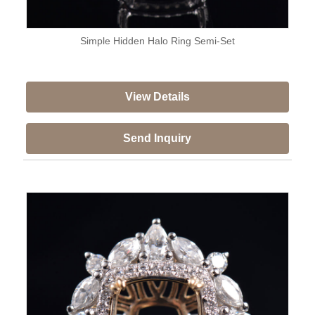
Simple Hidden Halo Ring Semi-Set
View Details
Send Inquiry