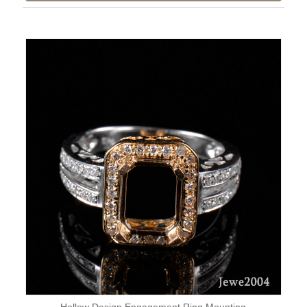
Hollow Design Engagement Ring Mounting