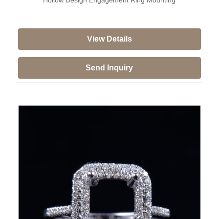
View Details
Send Inquiry