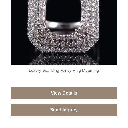
Luxury Sparkling Fancy Ring Mounting
View Details
Send Inquiry