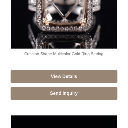
Cushion Shape Multicolor Gold Ring Setting
View Details
Send Inquiry