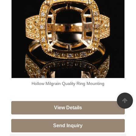
Hollow Milgrain Quality Ring Mounting
View Details
Send Inquiry