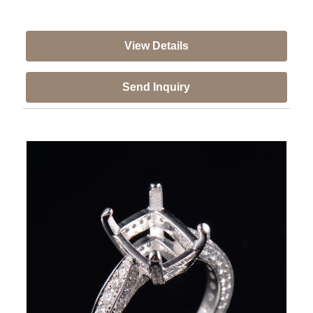
View Details
Send Inquiry