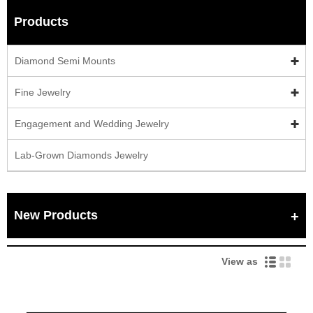
Products
Diamond Semi Mounts
Fine Jewelry
Engagement and Wedding Jewelry
Lab-Grown Diamonds Jewelry
New Products
View as