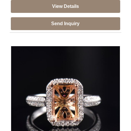
View Details
Send Inquiry