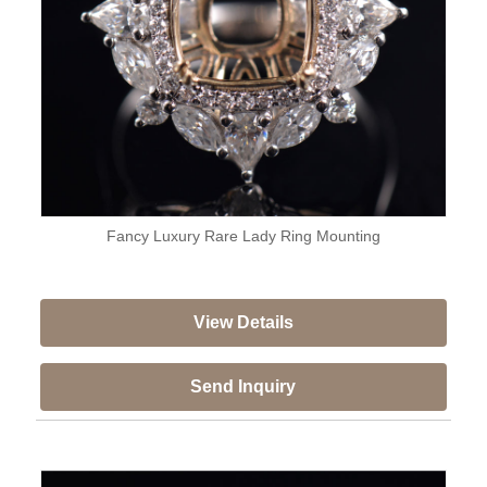
Fancy Luxury Rare Lady Ring Mounting
View Details
Send Inquiry