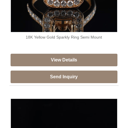
18K Yellow Gold Sparkly Ring Semi Mount
View Details
Send Inquiry