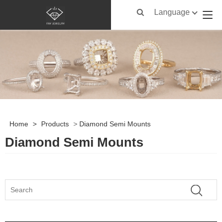
Language
Home
>
Products
>
Diamond Semi Mounts
Diamond Semi Mounts