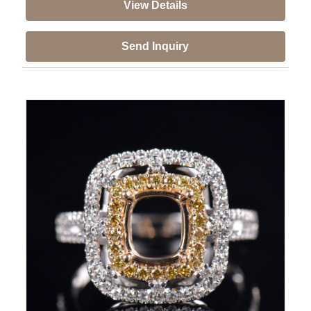
View Details
Send Inquiry