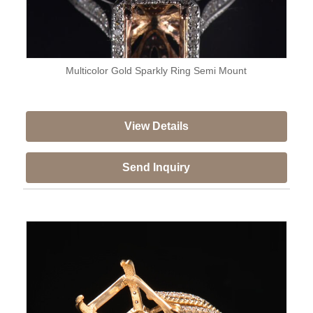
Multicolor Gold Sparkly Ring Semi Mount
View Details
Send Inquiry