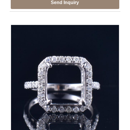
Send Inquiry