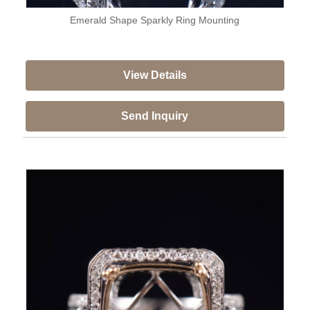
Emerald Shape Sparkly Ring Mounting
View Details
Send Inquiry