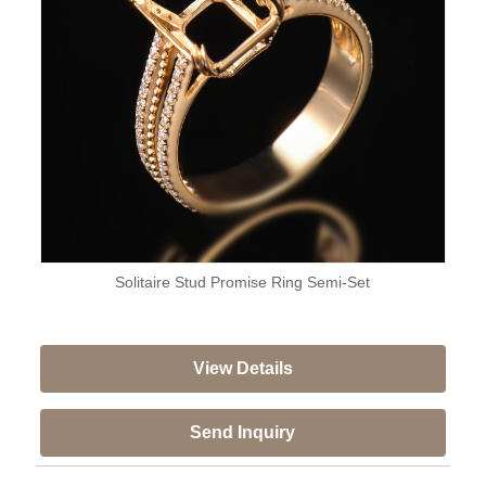
Solitaire Stud Promise Ring Semi-Set
View Details
Send Inquiry