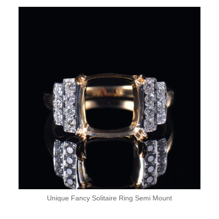
Unique Fancy Solitaire Ring Semi Mount