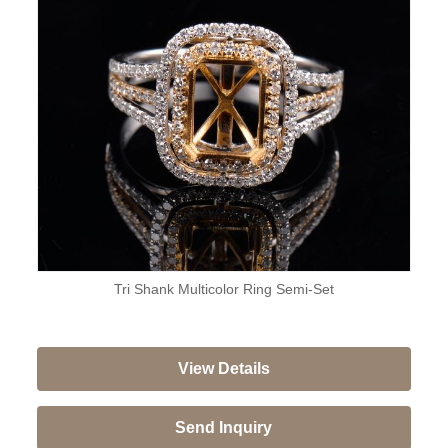
Tri Shank Multicolor Ring Semi-Set
View Details
Send Inquiry