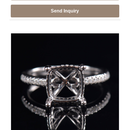
Send Inquiry