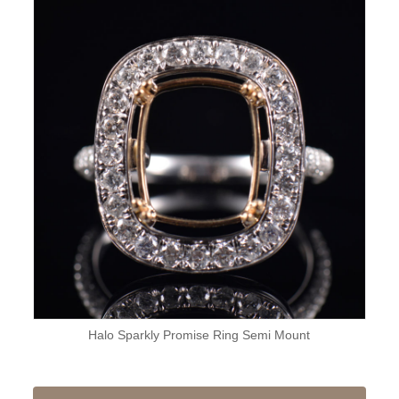
Halo Sparkly Promise Ring Semi Mount