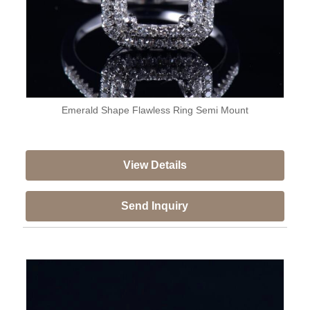
Emerald Shape Flawless Ring Semi Mount
View Details
Send Inquiry