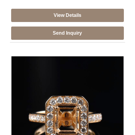
View Details
Send Inquiry