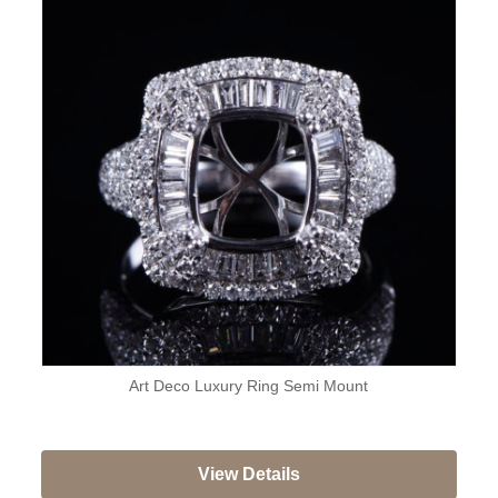
Art Deco Luxury Ring Semi Mount
View Details