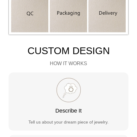
CUSTOM DESIGN
HOW IT WORKS
Describe It
Tell us about your dream piece of jewelry.