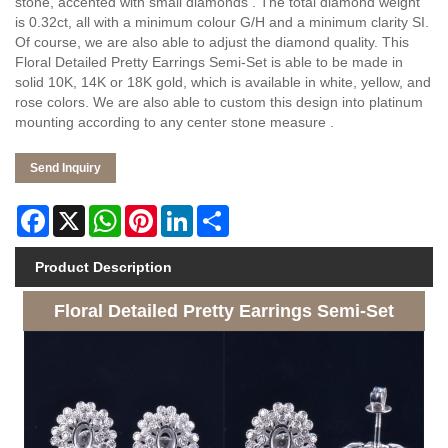
stone, accented with small diamonds . The total diamond weight
is 0.32ct, all with a minimum colour G/H and a minimum clarity SI.
Of course, we are also able to adjust the diamond quality. This
Floral Detailed Pretty Earrings Semi-Set is able to be made in
solid 10K, 14K or 18K gold, which is available in white, yellow, and
rose colors. We are also able to custom this design into platinum
mounting according to any center stone measure .
Send Inquiry
Facebook
X
WhatsApp
Pinterest
LinkedIn
Share
Product Description
Floral Detailed Pretty Earrings Semi-Set