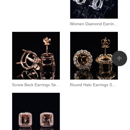
Women Diamond Earrings Semi Mount
Screw Back Earrings Semi Mount
Round Halo Earrings Setting