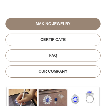
MAKING JEWELRY
CERTIFICATE
FAQ
OUR COMPANY