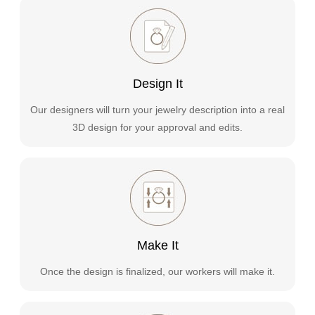
Design It
Our designers will turn your jewelry description into a real
3D design for your approval and edits.
Make It
Once the design is finalized, our workers will make it.