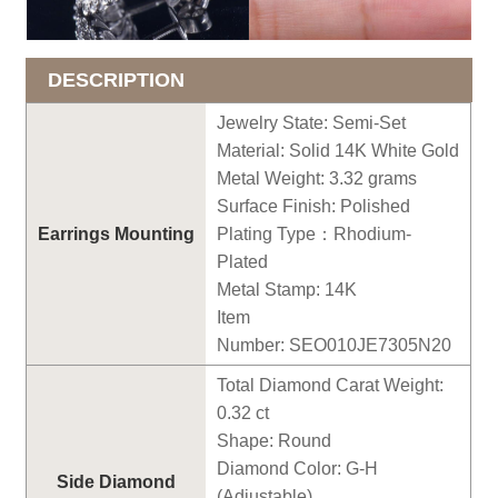
DESCRIPTION
Jewelry State: Semi-Set
Material: Solid 14K White Gold
Metal Weight: 3.
32
grams
Surface Finish: Polished
Earrings
Mounting
Plating Type
：
Rhodium-
Plated
Metal Stamp: 14K
Item
Number:
SEO010JE7305N20
Total Diamond Carat Weight:
0.
32
ct
Shape: Round
Diamond Color: G-H
Side Diamond
(Adjustable)