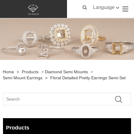
Language
Home
>
Products
>
Diamond Semi Mounts
>
Semi Mount Earrings
>
Floral Detailed Pretty Earrings Semi-Set
Products