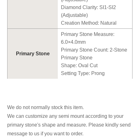
Diamond Clarity: SI1-SI2
(Adjustable)
Creation Method: Natural
Primary Stone Measure:
6
.0×
4
.0mm
Primary Stone Count:
2
-Stone
Primary Stone
Primary Stone
Shape:
Oval
Cut
Setting Type: Prong
We do not normally stock this item.
We can customize any semi mount according to your
primary stone's shape and measure. Please kindly send
message to us if you want to order.