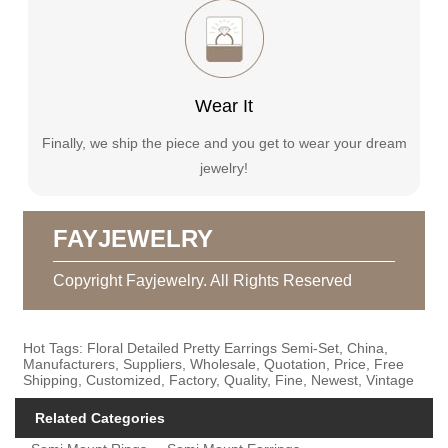
Wear It
Finally, we ship the piece and you get to wear your dream
jewelry!
FAYJEWELRY
Copyright Fayjewelry. All Rights Reserved
Hot Tags: Floral Detailed Pretty Earrings Semi-Set, China,
Manufacturers, Suppliers, Wholesale, Quotation, Price, Free
Shipping, Customized, Factory, Quality, Fine, Newest, Vintage
Related Categories