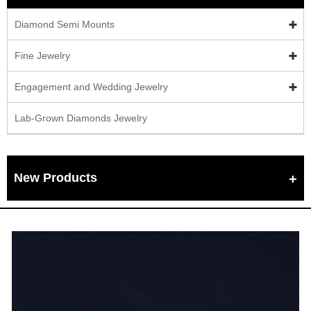
Diamond Semi Mounts
Fine Jewelry
Engagement and Wedding Jewelry
Lab-Grown Diamonds Jewelry
New Products