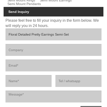
Semi Mount Rings
Semi Mount Earrings
Semi Mount Pendants
Send Inquiry
Please feel free to fill your inquiry in the form below. We
will reply you in 24 hours.