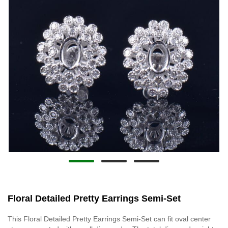
Floral Detailed Pretty Earrings Semi-Set
This Floral Detailed Pretty Earrings Semi-Set can fit oval center