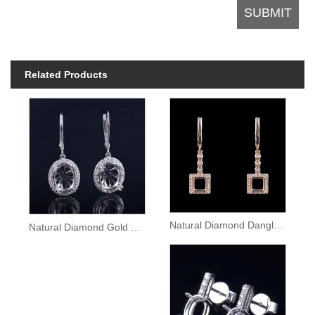
Related Products
Natural Diamond Dangle Gold Earrings Semi Mount
Natural Diamond Gold Lady Dangle Earrings Setting