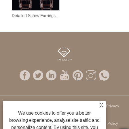
Detailed Screw Earrings Semi Mount
X
Links
Sitemap
RSS
XML
Privacy
We use cookies to offer you a better
browsing experience, analyze site traffic and
Policy
personalize content. By using this site, you