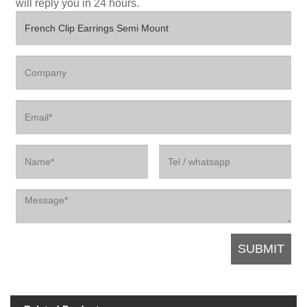
will reply you in 24 hours.