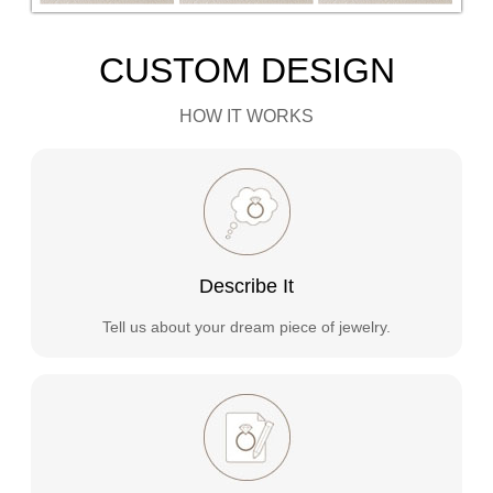
CUSTOM DESIGN
HOW IT WORKS
Describe It
Tell us about your dream piece of jewelry.