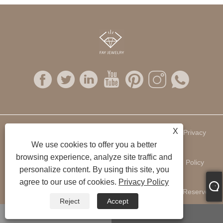
X
Links
Sitemap
RSS
XML
Privacy
We use cookies to offer you a better
browsing experience, analyze site traffic and
Policy
personalize content. By using this site, you
agree to our use of cookies.
Privacy Policy
Copyright © 2022 Fay Jewelry Company Ltd. All Rights Reserved.
Reject
Accept
WhatsApp
Email