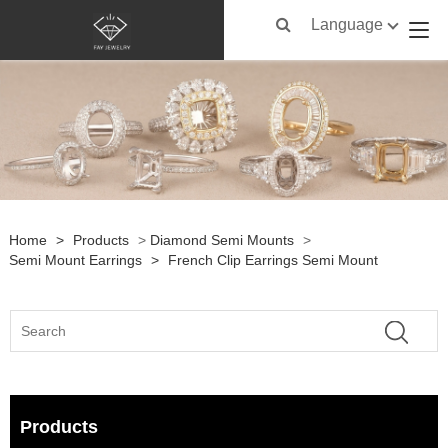
Language
Home
>
Products
>
Diamond Semi Mounts
>
Semi Mount Earrings
>
French Clip Earrings Semi Mount
Products