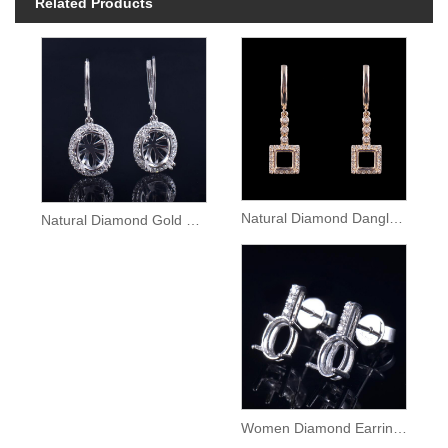
Related Products
Natural Diamond Dangle Gold Earrings Semi Mount
Natural Diamond Gold Lady Dangle Earrings Setting
Women Diamond Earrings Semi Mount