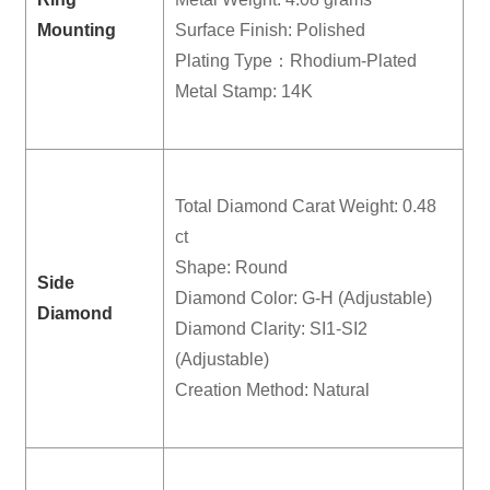
Mounting
Surface Finish: Polished
Plating Type：Rhodium-Plated
Metal Stamp: 14K
Total Diamond Carat Weight: 0.48
ct
Shape: Round
Side
Diamond Color: G-H (Adjustable)
Diamond
Diamond Clarity: SI1-SI2
(Adjustable)
Creation Method: Natural