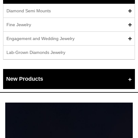
Diamond Semi Mounts
Fine Jewelry
Engagement and Wedding Jewelry
Lab-Grown Diamonds Jewelry
New Products