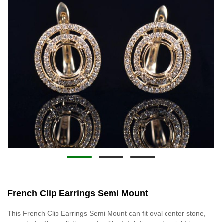
French Clip Earrings Semi Mount
This French Clip Earrings Semi Mount can fit oval center stone,