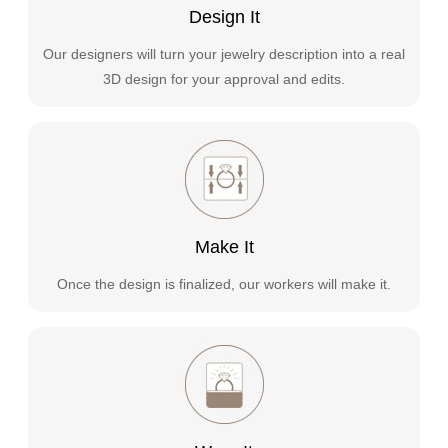
Design It
Our designers will turn your jewelry description into a real
3D design for your approval and edits.
Make It
Once the design is finalized, our workers will make it.