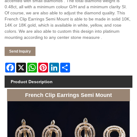
accented with small diamonds . The total diamond weight is
0.48ct, all with a minimum colour G/H and a minimum clarity SI.
Of course, we are also able to adjust the diamond quality. This
French Clip Earrings Semi Mount is able to be made in solid 10K,
14K or 18K gold, which is available in white, yellow, and rose
colors. We are also able to custom this design into platinum
mounting according to any center stone measure .
Send Inquiry
Facebook
X
WhatsApp
Pinterest
LinkedIn
Share
Product Description
French Clip Earrings Semi Mount