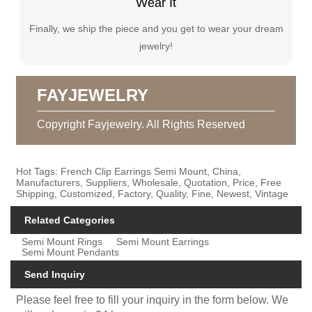
Wear It
Finally, we ship the piece and you get to wear your dream
jewelry!
FAYJEWELRY
Copyright Fayjewelry. All Rights Reserved
Hot Tags: French Clip Earrings Semi Mount, China,
Manufacturers, Suppliers, Wholesale, Quotation, Price, Free
Shipping, Customized, Factory, Quality, Fine, Newest, Vintage
Related Categories
Semi Mount Rings
Semi Mount Earrings
Semi Mount Pendants
Send Inquiry
Please feel free to fill your inquiry in the form below. We