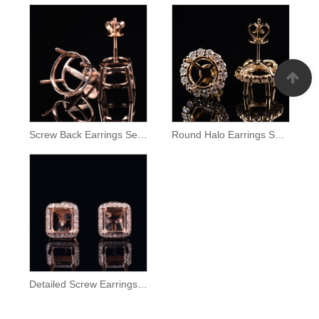
Screw Back Earrings Semi Mount
Round Halo Earrings Setting
Detailed Screw Earrings Semi Mount