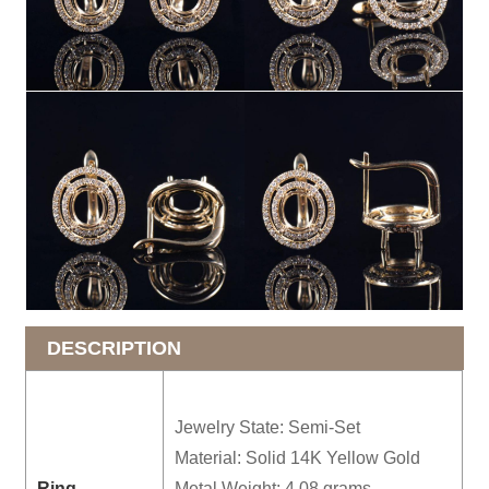
DESCRIPTION
Jewelry State: Semi-Set
Material: Solid 14K Yellow Gold
Ring
Metal Weight: 4.08 grams