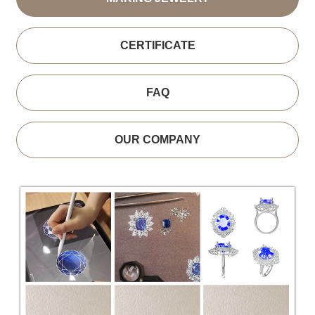
CERTIFICATE
FAQ
OUR COMPANY