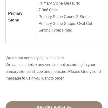
Primary Stone Measure:
7.0×6.0mm
Primary
Primary Stone Count: 2-Stone
Stone
Primary Stone Shape: Oval Cut
Setting Type: Prong
We do not normally stock this item.
We can customize any semi mount according to your
primary stone's shape and measure. Please kindly send
message to us if you want to order.
MAKING JEWELRY