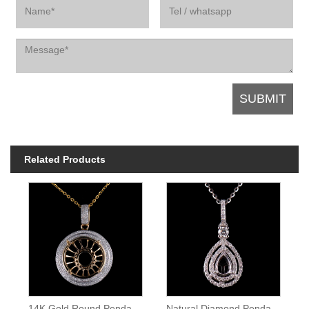
Related Products
14K Gold Round Pendant Setting
Natural Diamond Pendant Pear Cut Semi Mount