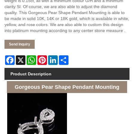
weight is 0.15ct, all with a minimum colour G/H and a minimum
clarity SI. Of course, we are also able to adjust the diamond
quality. This Gorgeous Pear Shape Pendant Mounting is able to
be made in solid 10K, 14K or 18K gold, which is available in white,
yellow, and rose colors. We are also able to custom this design
into platinum mounting according to any center stone measure .
Send Inquiry
Facebook
X
WhatsApp
Pinterest
LinkedIn
Share
Product Description
Gorgeous Pear Shape Pendant Mounting