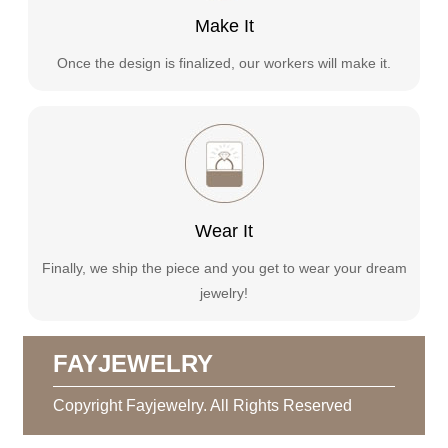
Make It
Once the design is finalized, our workers will make it.
Wear It
Finally, we ship the piece and you get to wear your dream
jewelry!
FAYJEWELRY
Copyright Fayjewelry. All Rights Reserved