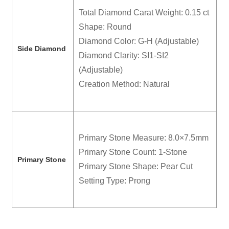
Total Diamond Carat Weight: 0.15 ct
Shape: Round
Diamond Color: G-H (Adjustable)
Side Diamond
Diamond Clarity: SI1-SI2
(Adjustable)
Creation Method: Natural
Primary Stone Measure: 8.0×7.5mm
Primary Stone Count: 1-Stone
Primary Stone
Primary Stone Shape: Pear Cut
Setting Type: Prong