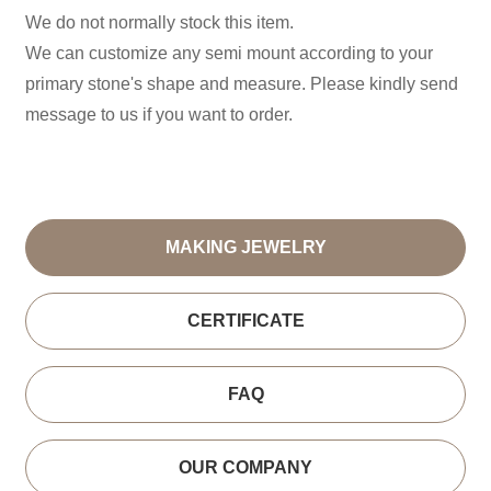
We do not normally stock this item.
We can customize any semi mount according to your
primary stone's shape and measure. Please kindly send
message to us if you want to order.
MAKING JEWELRY
CERTIFICATE
FAQ
OUR COMPANY