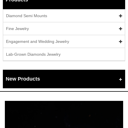
Diamond Semi Mounts
Fine Jewelry
Engagement and Wedding Jewelry
Lab-Grown Diamonds Jewelry
New Products