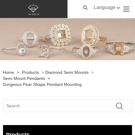
Language
Home
>
Products
>
Diamond Semi Mounts
>
Semi Mount Pendants
>
Gorgeous Pear Shape Pendant Mounting
Products