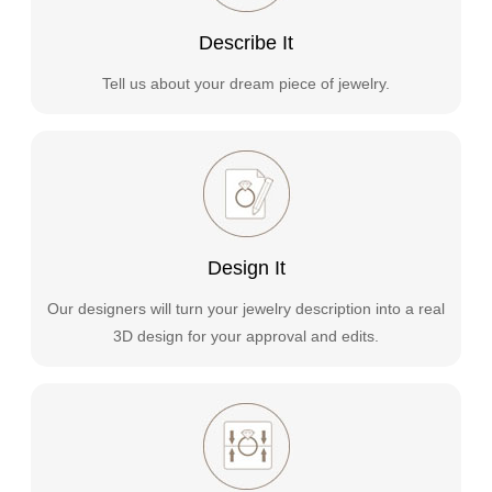
Describe It
Tell us about your dream piece of jewelry.
Design It
Our designers will turn your jewelry description into a real
3D design for your approval and edits.