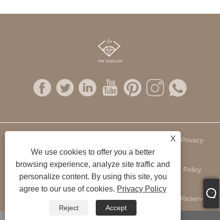
X
Links
Sitemap
RSS
XML
Privacy
We use cookies to offer you a better
browsing experience, analyze site traffic and
Policy
personalize content. By using this site, you
agree to our use of cookies.
Privacy Policy
Copyright © 2022 Fay Jewelry Company Ltd. All Rights Reserved.
Reject
Accept