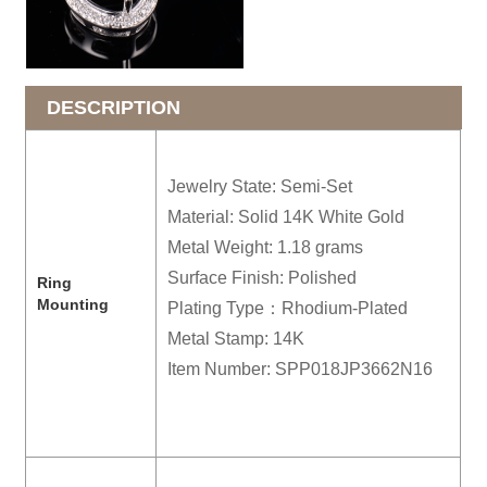
DESCRIPTION
Jewelry State: Semi-Set
Material: Solid 14K White Gold
Metal Weight: 1.18 grams
Surface Finish: Polished
R
ing
Mounting
Plating Type：Rhodium-Plated
Metal Stamp: 14K
Item Number: SPP018JP3662N16