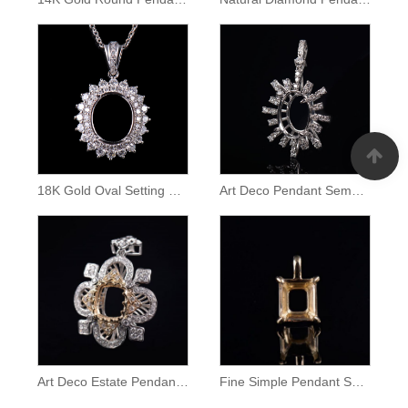
18K Gold Oval Setting Diamond Halo Pendant
Art Deco Pendant Semei Mount
Art Deco Estate Pendant Mounting
Fine Simple Pendant Semi Mount