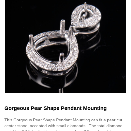
Gorgeous Pear Shape Pendant Mounting
This Gorgeous Pear Shape Pendant Mounting can fit a pear cut
center stone, accented with small diamonds . The total diamond