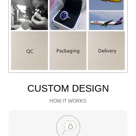
CUSTOM DESIGN
HOW IT WORKS