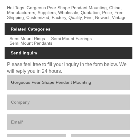
Hot Tags: Gorgeous Pear Shape Pendant Mounting, China,
Manufacturers, Suppliers, Wholesale, Quotation, Price, Free
Shipping, Customized, Factory, Quality, Fine, Newest, Vintage
Related Categories
Semi Mount Rings
Semi Mount Earrings
Semi Mount Pendants
Send Inquiry
Please feel free to fill your inquiry in the form below. We
will reply you in 24 hours.