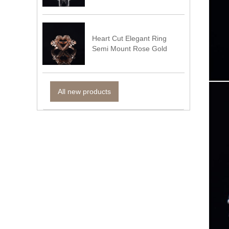
Heart Cut Elegant Ring
Semi Mount Rose Gold
All new products