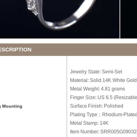
ESCRIPTION
Jewelry State: Semi-Set
Material: Solid 14K White Gold
Metal Weight: 4.81 grams
Finger Size: US 6.5 (Resizable
Surface Finish: Polished
g Mounting
Plating Type：Rhodium-Plate
Metal Stamp: 14K
Item Number: SRR005G0903