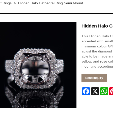
t Rings
>
Hidden Halo Cathedral Ring Semi Mount
Hidden Halo C
This Hidden Halo Ca
accented with small
minimum colour G/H 
adjust the diamond 
able to be made in s
yellow, and rose co
mounting according 
Send Inquiry
Facebook
X
Wh