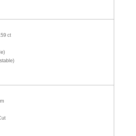
59 ct
le)
stable)
mm
Cut