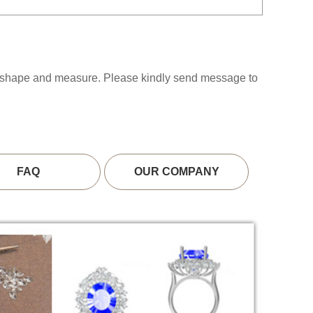
s shape and measure. Please kindly send message to
FAQ
OUR COMPANY