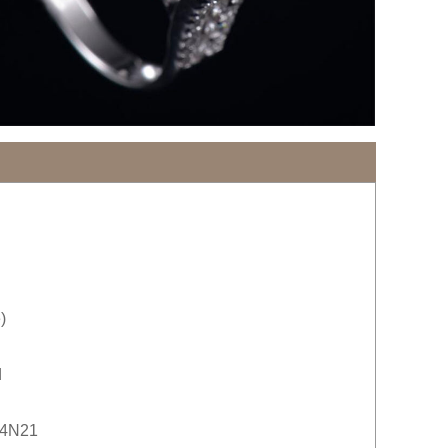
)
d
24N21