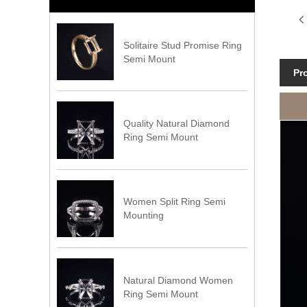
Solitaire Stud Promise Ring
Semi Mount
Pr
Quality Natural Diamond
Ring Semi Mount
Women Split Ring Semi
Mounting
Natural Diamond Women
Ring Semi Mount