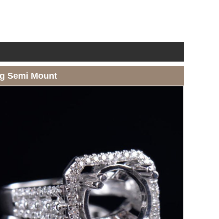
ng Semi Mount