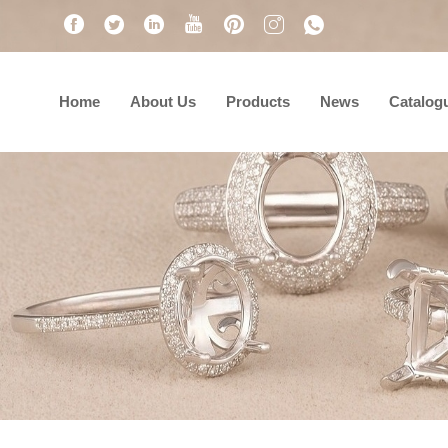
Home
About Us
Products
News
Catalog