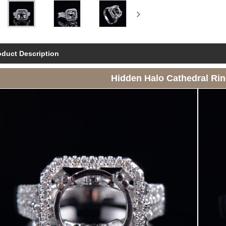
oduct Description
Hidden Halo Cathedral Ri