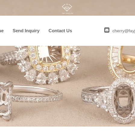
ue
Send Inquiry
Contact Us
cherry@fay