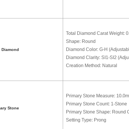
Total Diamond Carat Weight: 0.
Shape: Round
Diamond Color: G-H (Adjustab
e Diamond
Diamond Clarity: SI1-SI2 (Adju
Creation Method: Natural
Primary Stone Measure: 10.0
Primary Stone Count: 1-Stone
mary Stone
Primary Stone Shape: Round 
Setting Type: Prong