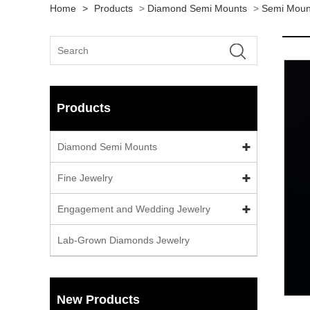
Home
>
Products
>
Diamond Semi Mounts
>
Semi Moun
Products
Diamond Semi Mounts
Fine Jewelry
Engagement and Wedding Jewelry
Lab-Grown Diamonds Jewelry
New Products