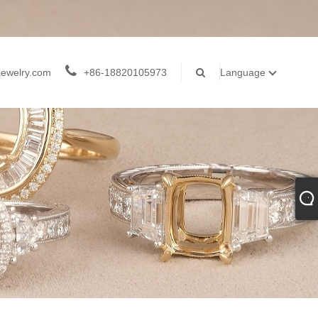
jewelry.com
+86-18820105973
Language