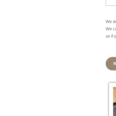
We do
We ca
us if 