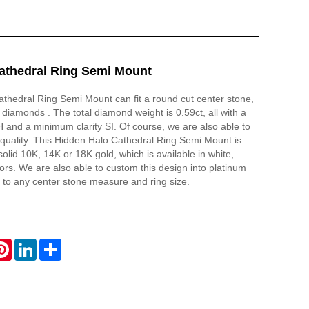
athedral Ring Semi Mount
thedral Ring Semi Mount can fit a round cut center stone,
 diamonds . The total diamond weight is 0.59ct, all with a
and a minimum clarity SI. Of course, we are also able to
quality. This Hidden Halo Cathedral Ring Semi Mount is
olid 10K, 14K or 18K gold, which is available in white,
lors. We are also able to custom this design into platinum
to any center stone measure and ring size.
atsApp
Pinterest
LinkedIn
Share