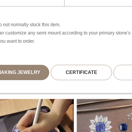
 not normally stock this item.
n customize any semi mount according to your primary stone'
you want to order.
MAKING JEWELRY
CERTIFICATE