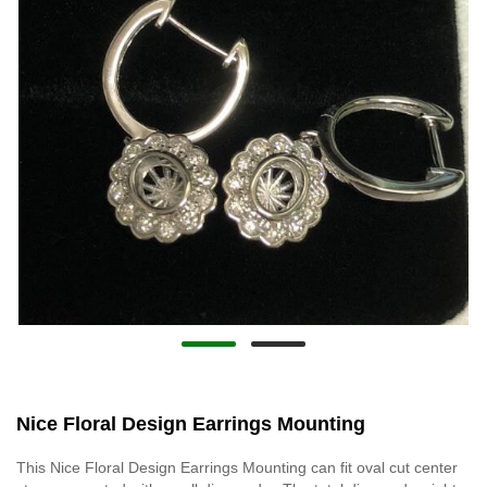
Nice Floral Design Earrings Mounting
This Nice Floral Design Earrings Mounting can fit oval cut center