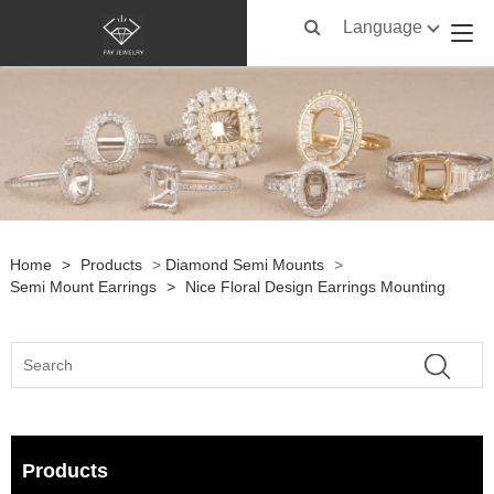
Language
Home
>
Products
>
Diamond Semi Mounts
>
Semi Mount Earrings
>
Nice Floral Design Earrings Mounting
Products