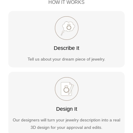
HOW IT WORKS
Describe It
Tell us about your dream piece of jewelry.
Design It
Our designers will turn your jewelry description into a real
3D design for your approval and edits.