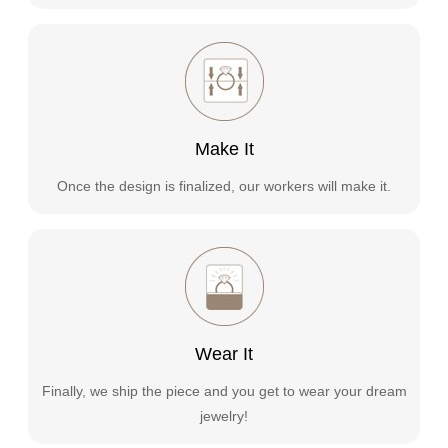
Make It
Once the design is finalized, our workers will make it.
Wear It
Finally, we ship the piece and you get to wear your dream
jewelry!