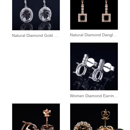
Natural Diamond Dangle Gold Earrings Semi Mount
Natural Diamond Gold Lady Dangle Earrings Setting
Women Diamond Earrings Semi Mount