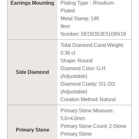
Earrings
Mounting
Plating Type
：
Rhodium-
Plated
Metal Stamp: 14K
Item
Number:
SEO030JE5108N18
Total Diamond Carat Weight:
0.
36
ct
Shape: Round
Diamond Color: G-H
Side Diamond
(Adjustable)
Diamond Clarity: SI1-SI2
(Adjustable)
Creation Method: Natural
Primary Stone Measure:
5
.0×
4
.0mm
Primary Stone Count:
2
-Stone
Primary Stone
Primary Stone