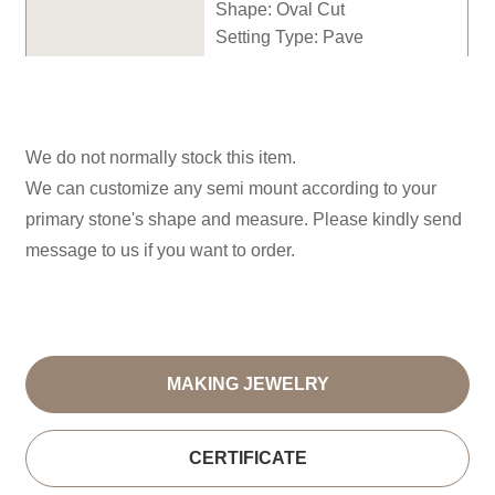
Shape:
Oval
Cut
Setting Type: P
ave
We do not normally stock this item.
We can customize any semi mount according to your
primary stone's shape and measure. Please kindly send
message to us if you want to order.
MAKING JEWELRY
CERTIFICATE