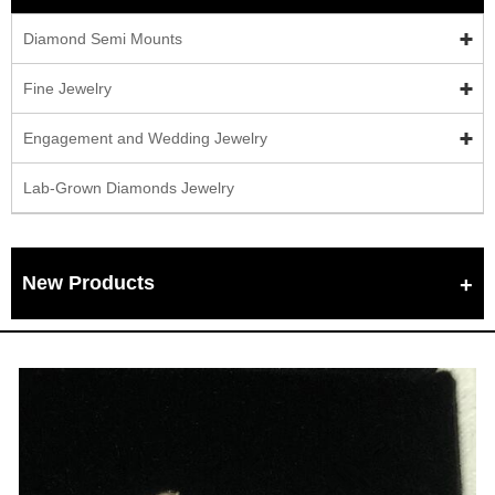
Diamond Semi Mounts
Fine Jewelry
Engagement and Wedding Jewelry
Lab-Grown Diamonds Jewelry
New Products