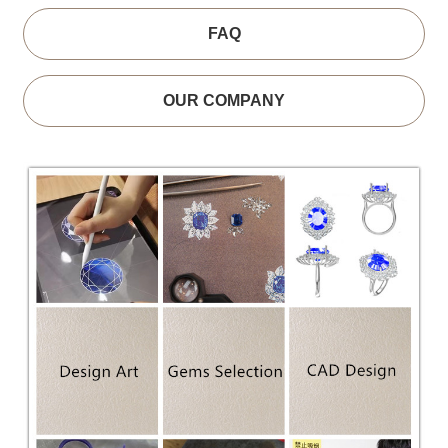
FAQ
OUR COMPANY