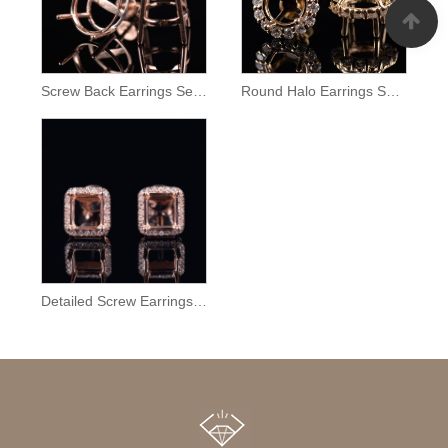
Screw Back Earrings Semi Mount
Round Halo Earrings Setting
Detailed Screw Earrings Semi Mount