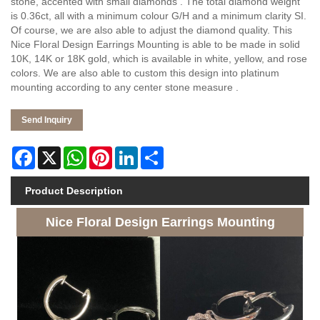
stone, accented with small diamonds . The total diamond weight
is 0.36ct, all with a minimum colour G/H and a minimum clarity SI.
Of course, we are also able to adjust the diamond quality. This
Nice Floral Design Earrings Mounting is able to be made in solid
10K, 14K or 18K gold, which is available in white, yellow, and rose
colors. We are also able to custom this design into platinum
mounting according to any center stone measure .
Send Inquiry
Facebook
X
WhatsApp
Pinterest
LinkedIn
Share
Product Description
Nice Floral Design Earrings Mounting