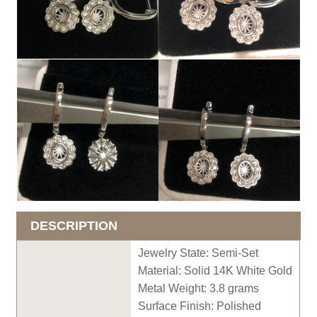
DESCRIPTION
Jewelry State: Semi-Set
Material: Solid 14K White Gold
Metal Weight: 3.
8
grams
Surface Finish: Polished