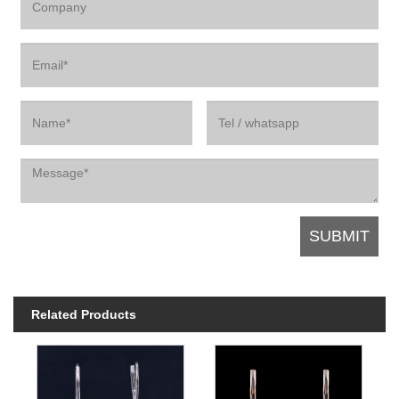
Related Products