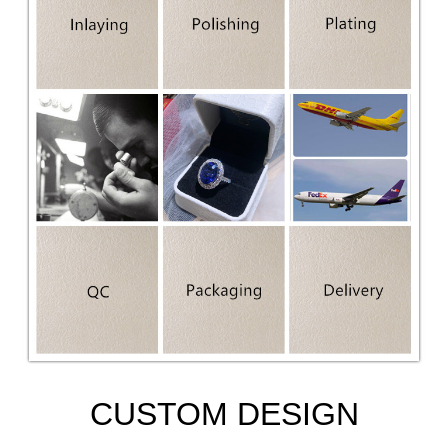
CUSTOM DESIGN