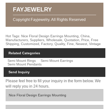
FAYJEWELRY
Copyright Fayjewelry. All Rights Reserved
Hot Tags: Nice Floral Design Earrings Mounting, China,
Manufacturers, Suppliers, Wholesale, Quotation, Price, Free
Shipping, Customized, Factory, Quality, Fine, Newest, Vintage
Related Categories
Semi Mount Rings
Semi Mount Earrings
Semi Mount Pendants
Send Inquiry
Please feel free to fill your inquiry in the form below. We
will reply you in 24 hours.