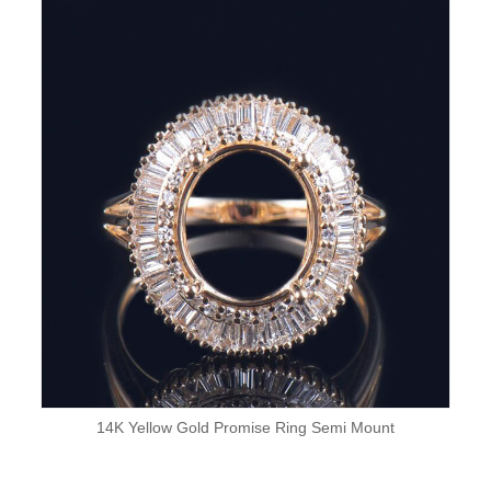
14K Yellow Gold Promise Ring Semi Mount