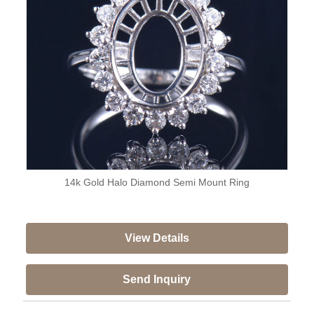
14k Gold Halo Diamond Semi Mount Ring
View Details
Send Inquiry