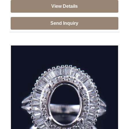
View Details
Send Inquiry