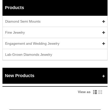
Products
Diamond Semi Mounts
Fine Jewelry
Engagement and Wedding Jewelry
Lab-Grown Diamonds Jewelry
New Products
View as