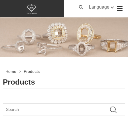
Language
Home
>
Products
Products