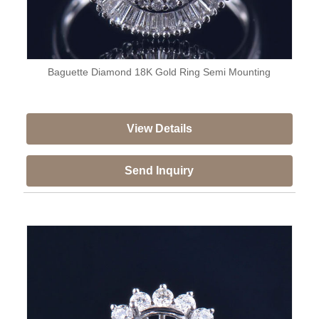
Baguette Diamond 18K Gold Ring Semi Mounting
View Details
Send Inquiry