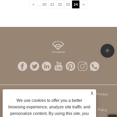
<
...
20
21
22
23
24
>
X
Links
Sitemap
RSS
XML
Privacy
We use cookies to offer you a better
browsing experience, analyze site traffic and
Policy
personalize content. By using this site, you