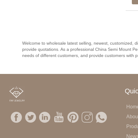
Welcome to wholesale latest selling, newest, customized, 
provide quotations. As a professional China Semi Mount Pe
needs of different customers, and provide customers with pl
Quic
Hom
Abou
Prod
New