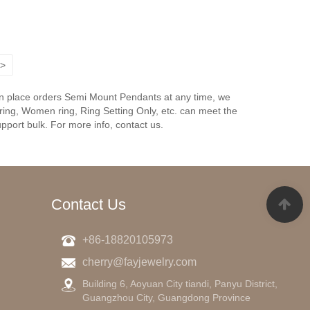
>
an place orders Semi Mount Pendants at any time, we
ing, Women ring, Ring Setting Only, etc. can meet the
pport bulk. For more info, contact us.
Contact Us
+86-18820105973
cherry@fayjewelry.com
g
Building 6, Aoyuan City tiandi, Panyu District,
Guangzhou City, Guangdong Province