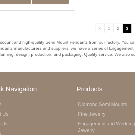
<
1
2
3
discount and high-quality Semi Mount Pendants from our factory. You c
ndants manufacturers and suppliers, we have a series of Engagement r
anning, design, production, and packaging. Quality service. We also su
k Navigation
Products
e
Diamond Semi Mounts
t Us
Fine Jewelry
ucts
Engagement and Weddin
Jewelry
s