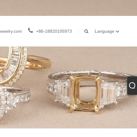
jewelry.com
+86-18820105973
Language