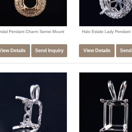
ridal Pendant Charm Semei Mount
Halo Estate Lady Pendant
View Details
Send Inquiry
View Details
Send 