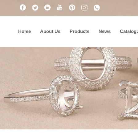
Home
About Us
Products
News
Catalog