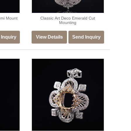
emi Mount
Classic Art Deco Emerald Cut
Mounting
Inquiry
View Details
Send Inquiry