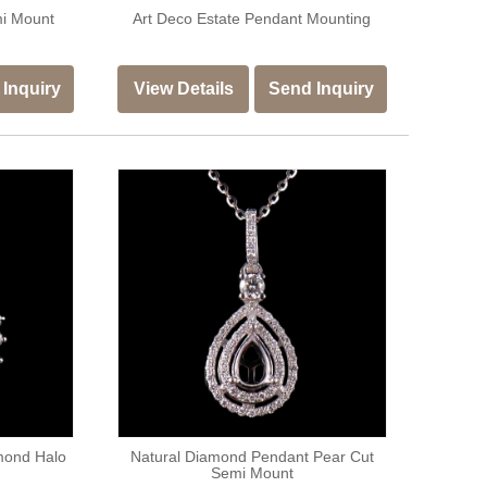
mi Mount
Art Deco Estate Pendant Mounting
Inquiry
View Details
Send Inquiry
mond Halo
Natural Diamond Pendant Pear Cut
Semi Mount