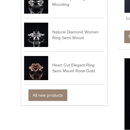
Mounting
L
Natural Diamond Women
Ring Semi Mount
Heart Cut Elegant Ring
Semi Mount Rose Gold
All new products