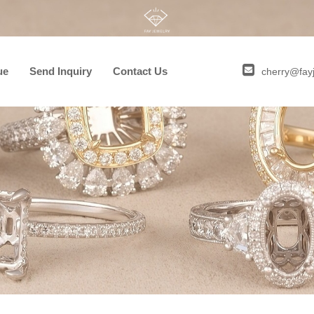
ue
Send Inquiry
Contact Us
cherry@fay