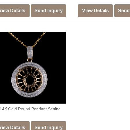
View Details
Send Inquiry
View Details
Send 
14K Gold Round Pendant Setting
View Details
Send Inquiry