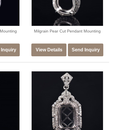
 Mounting
Milgrain Pear Cut Pendant Mounting
Inquiry
View Details
Send Inquiry