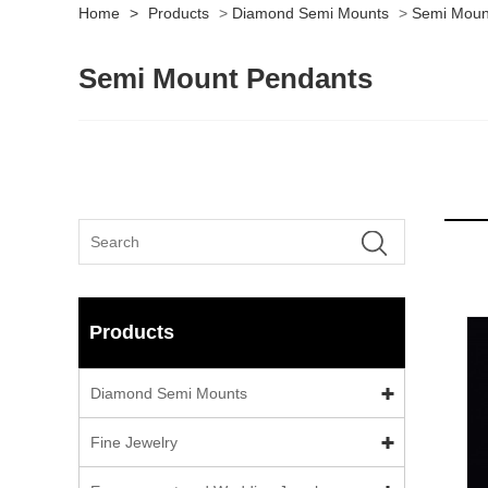
Home
>
Products
>
Diamond Semi Mounts
>
Semi Moun
Semi Mount Pendants
Products
Diamond Semi Mounts
Fine Jewelry