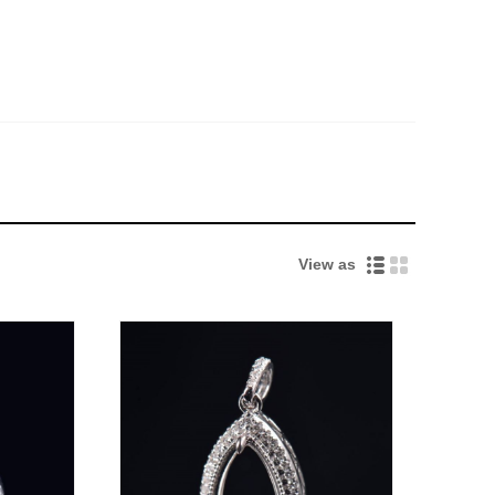
View as