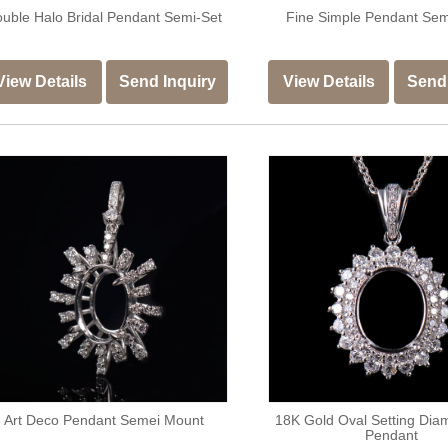
uble Halo Bridal Pendant Semi-Set
Fine Simple Pendant Se
View Details
Send Inquiry
View Details
Send 
Art Deco Pendant Semei Mount
18K Gold Oval Setting Dia
Pendant