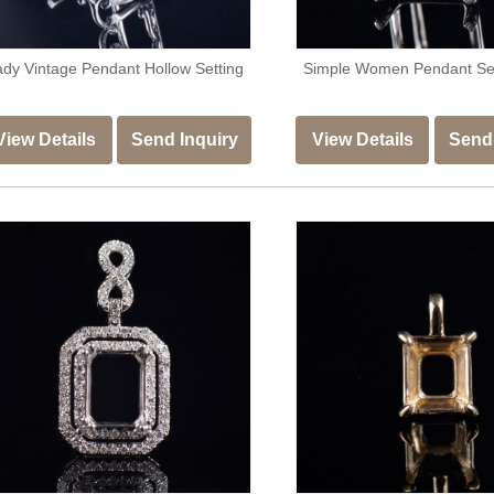
ady Vintage Pendant Hollow Setting
Simple Women Pendant S
View Details
Send Inquiry
View Details
Send 