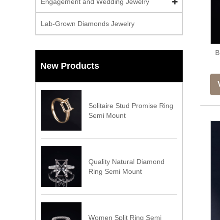
Engagement and Wedding Jewelry
Lab-Grown Diamonds Jewelry
B
New Products
Solitaire Stud Promise Ring
Semi Mount
Quality Natural Diamond
Ring Semi Mount
Women Split Ring Semi