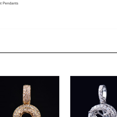
t Pendants