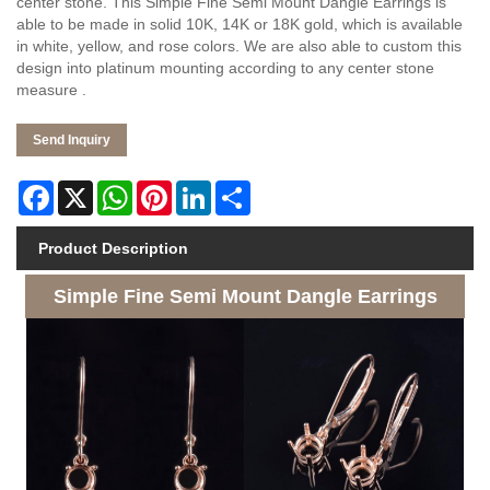
center stone. This Simple Fine Semi Mount Dangle Earrings is
able to be made in solid 10K, 14K or 18K gold, which is available
in white, yellow, and rose colors. We are also able to custom this
design into platinum mounting according to any center stone
measure .
Send Inquiry
Facebook
X
WhatsApp
Pinterest
LinkedIn
Share
Product Description
Simple Fine Semi Mount Dangle Earrings