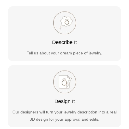
Describe It
Tell us about your dream piece of jewelry.
Design It
Our designers will turn your jewelry description into a real
3D design for your approval and edits.