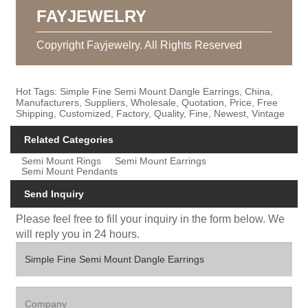
FAYJEWELRY
Copyright Fayjewelry. All Rights Reserved
Hot Tags: Simple Fine Semi Mount Dangle Earrings, China,
Manufacturers, Suppliers, Wholesale, Quotation, Price, Free
Shipping, Customized, Factory, Quality, Fine, Newest, Vintage
Related Categories
Semi Mount Rings
Semi Mount Earrings
Semi Mount Pendants
Send Inquiry
Please feel free to fill your inquiry in the form below. We
will reply you in 24 hours.