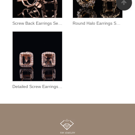
Screw Back Earrings Semi Mount
Round Halo Earrings Setting
Detailed Screw Earrings Semi Mount