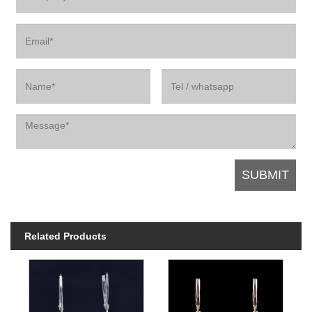
Related Products