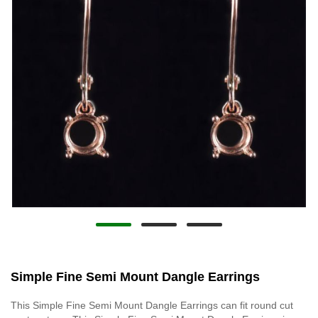
Simple Fine Semi Mount Dangle Earrings
This Simple Fine Semi Mount Dangle Earrings can fit round cut