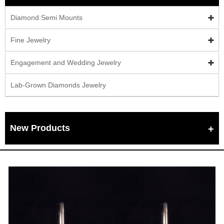
Diamond Semi Mounts
Fine Jewelry
Engagement and Wedding Jewelry
Lab-Grown Diamonds Jewelry
New Products