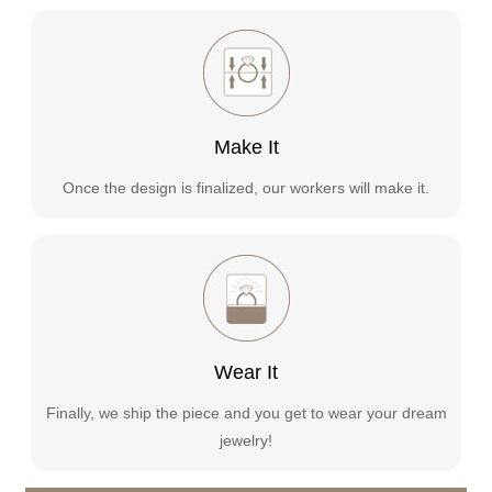
Make It
Once the design is finalized, our workers will make it.
Wear It
Finally, we ship the piece and you get to wear your dream
jewelry!