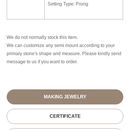
Setting Type: Prong
We do not normally stock this item.
We can customize any semi mount according to your
primary stone's shape and measure. Please kindly send
message to us if you want to order.
MAKING JEWELRY
CERTIFICATE