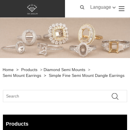
Language
Home
>
Products
>
Diamond Semi Mounts
>
Semi Mount Earrings
>
Simple Fine Semi Mount Dangle Earrings
Products