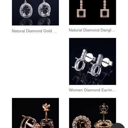
Natural Diamond Dangle Gold Earrings Semi Mount
Natural Diamond Gold Lady Dangle Earrings Setting
Women Diamond Earrings Semi Mount