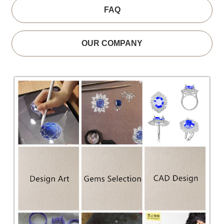
FAQ
OUR COMPANY