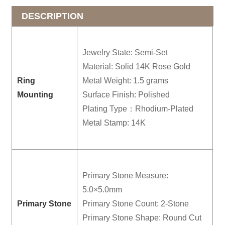
DESCRIPTION
Jewelry State: Semi-Set
Material: Solid 14K Rose Gold
Ring
Metal Weight: 1.5 grams
Mounting
Surface Finish: Polished
Plating Type：Rhodium-Plated
Metal Stamp: 14K
Primary Stone Measure:
5.0×5.0mm
Primary Stone
Primary Stone Count: 2-Stone
Primary Stone Shape: Round Cut