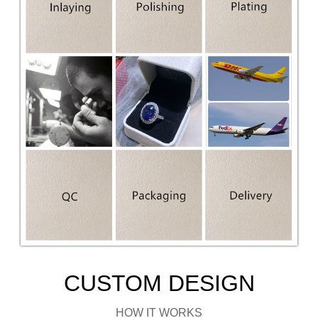
CUSTOM DESIGN
HOW IT WORKS