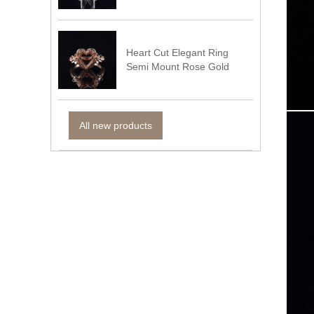
Heart Cut Elegant Ring
Semi Mount Rose Gold
All new products