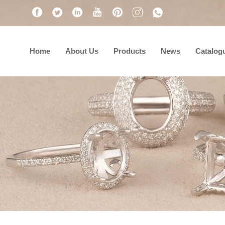
Home
About Us
Products
News
Catalog