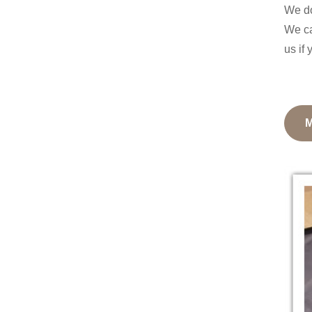
We do
We ca
us if 