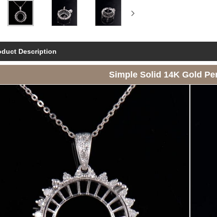
oduct Description
Simple Solid 14K Gold Pe