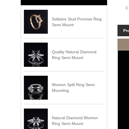
Solitaire Stud Promise Ring
Semi Mount
Pr
Quality Natural Diamond
Ring Semi Mount
Women Split Ring Semi
Mounting
Natural Diamond Women
Ring Semi Mount