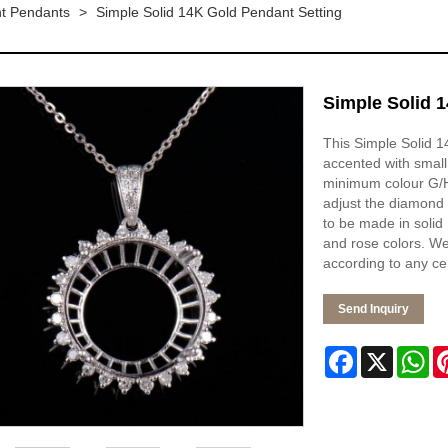
t Pendants
>
Simple Solid 14K Gold Pendant Setting
Simple Solid 
This Simple Solid 1
accented with small
minimum colour G/H 
adjust the diamond 
to be made in solid 
and rose colors. We
according to any ce
Send Inquiry
Facebook
X
Wh