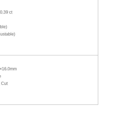
0.39 ct
ble)
justable)
0×16.0mm
e
 Cut