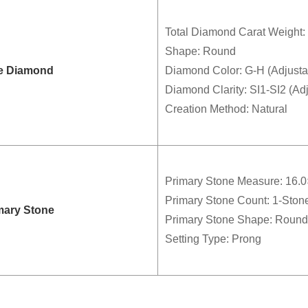
Total Diamond Carat Weight: 
Shape: Round
e Diamond
Diamond Color: G-H (Adjusta
Diamond Clarity: SI1-SI2 (Ad
Creation Method: Natural
Primary Stone Measure: 16.
Primary Stone Count: 1-Ston
mary Stone
Primary Stone Shape: Round
Setting Type: Prong