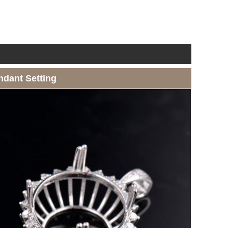
ndant Setting