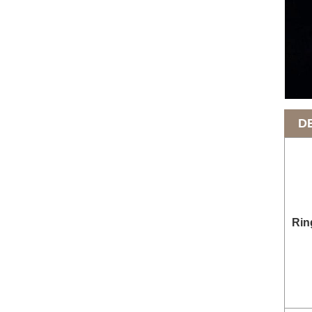
D
Rin