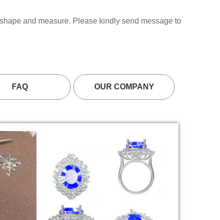
s shape and measure. Please kindly send message to
FAQ
OUR COMPANY