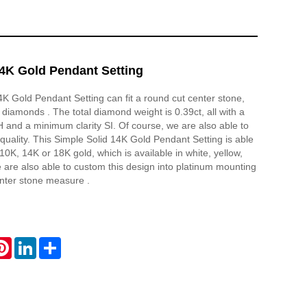
14K Gold Pendant Setting
4K Gold Pendant Setting can fit a round cut center stone,
 diamonds . The total diamond weight is 0.39ct, all with a
and a minimum clarity SI. Of course, we are also able to
quality. This Simple Solid 14K Gold Pendant Setting is able
10K, 14K or 18K gold, which is available in white, yellow,
 are also able to custom this design into platinum mounting
nter stone measure .
atsApp
Pinterest
LinkedIn
Share