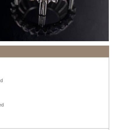
ld
ed