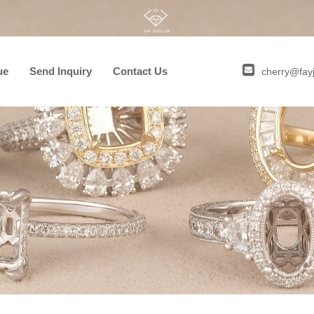
ue
Send Inquiry
Contact Us
cherry@fay