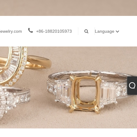
jewelry.com
+86-18820105973
Language