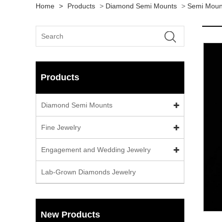
Home
>
Products
>
Diamond Semi Mounts
>
Semi Moun
Products
Diamond Semi Mounts
Fine Jewelry
Engagement and Wedding Jewelry
Lab-Grown Diamonds Jewelry
New Products