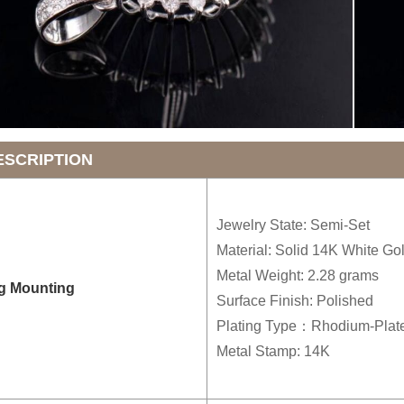
ESCRIPTION
Jewelry State: Semi-Set
Material: Solid 14K White Go
Metal Weight: 2.28 grams
g Mounting
Surface Finish: Polished
Plating Type：Rhodium-Plat
Metal Stamp: 14K