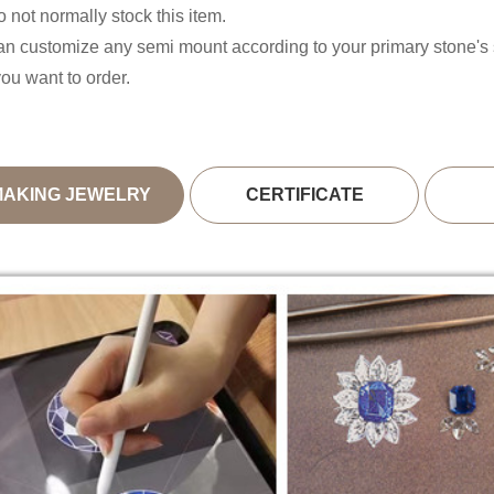
 not normally stock this item.
n customize any semi mount according to your primary stone'
you want to order.
MAKING JEWELRY
CERTIFICATE