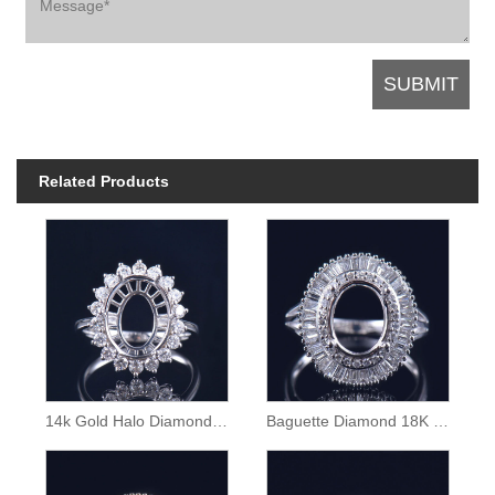
Related Products
14k Gold Halo Diamond Semi Mount Ring
Baguette Diamond 18K Gold Ring Semi Mounting