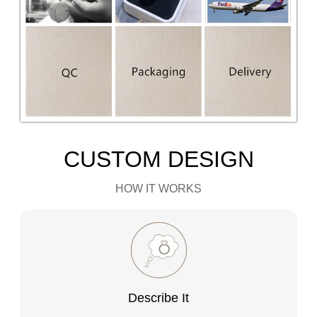
CUSTOM DESIGN
HOW IT WORKS
Describe It