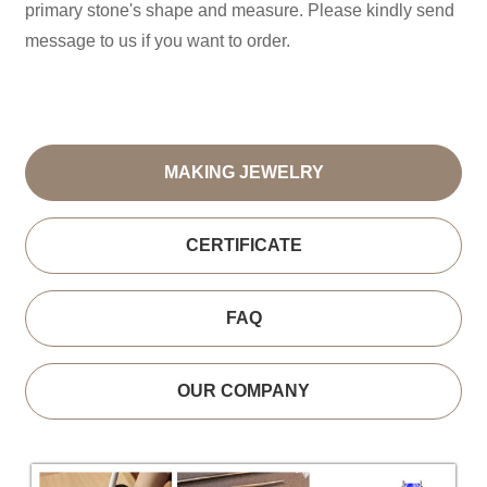
primary stone's shape and measure. Please kindly send
message to us if you want to order.
MAKING JEWELRY
CERTIFICATE
FAQ
OUR COMPANY