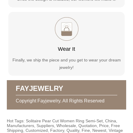
Wear It
Finally, we ship the piece and you get to wear your dream
jewelry!
FAYJEWELRY
Copyright Fayjewelry. All Rights Reserved
Hot Tags: Solitaire Pear Cut Women Ring Semi-Set, China,
Manufacturers, Suppliers, Wholesale, Quotation, Price, Free
Shipping, Customized, Factory, Quality, Fine, Newest, Vintage