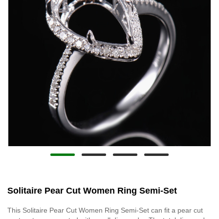
Solitaire Pear Cut Women Ring Semi-Set
This Solitaire Pear Cut Women Ring Semi-Set can fit a pear cut