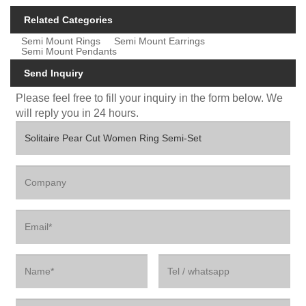
Related Categories
Semi Mount Rings
Semi Mount Earrings
Semi Mount Pendants
Send Inquiry
Please feel free to fill your inquiry in the form below. We
will reply you in 24 hours.