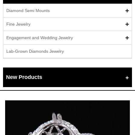
Diamond Semi Mounts
Fine Jewelry
Engagement and Wedding Jewelry
Lab-Grown Diamonds Jewelry
New Products