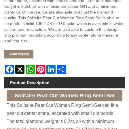
center stone, accented with small diamonds . The total diamond
weight is 0.2ct, all with a minimum colour G/H and a minimum
clarity SI. Of course, we are also able to adjust the diamond
quality. This Solitaire Pear Cut Women Ring Semi-Set is able to
be made in solid 10K, 14K or 18K gold, which is available in white,
yellow, and rose colors. We are also able to custom this design
into platinum mounting according to any center stone measure
and ring size.
Send Inquiry
Facebook
X
WhatsApp
Pinterest
LinkedIn
Share
Product Description
Solitaire Pear Cut Women Ring Semi-Set
This Solitaire Pear Cut Women Ring Semi-Set can fit a
pear cut center stone, accented with small diamonds .
The total diamond weight is 0.2ct, all with a minimum