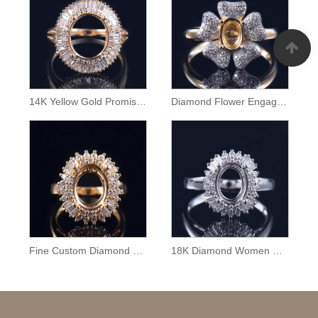
14K Yellow Gold Promise Ring Semi Mount
Diamond Flower Engagement Ring Semi Mount
Fine Custom Diamond Ring Mounting
18K Diamond Women Ring Semi Mounting