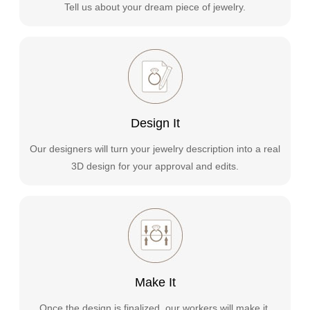
Tell us about your dream piece of jewelry.
Design It
Our designers will turn your jewelry description into a real
3D design for your approval and edits.
Make It
Once the design is finalized, our workers will make it.