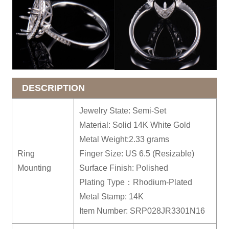
DESCRIPTION
Jewelry State: Semi-Set
Material: Solid 14K White Gold
Metal Weight:2.33 grams
Ring
Finger Size: US 6.5 (Resizable)
Mounting
Surface Finish: Polished
Plating Type：Rhodium-Plated
Metal Stamp: 14K
Item Number: SRP028JR3301N16