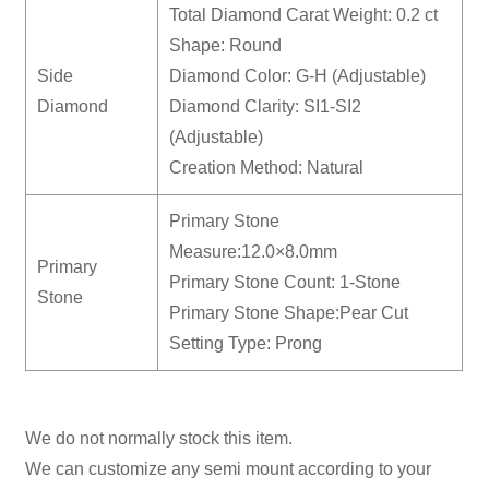
Total Diamond Carat Weight: 0.2 ct
Shape: Round
Side
Diamond Color: G-H (Adjustable)
Diamond
Diamond Clarity: SI1-SI2
(Adjustable)
Creation Method: Natural
Primary Stone
Measure:12.0×8.0mm
Primary
Primary Stone Count: 1-Stone
Stone
Primary Stone Shape:Pear Cut
Setting Type: Prong
We do not normally stock this item.
We can customize any semi mount according to your