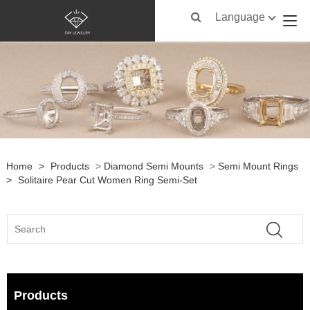
Language
Home
>
Products
>
Diamond Semi Mounts
>
Semi Mount Rings
>
Solitaire Pear Cut Women Ring Semi-Set
Products