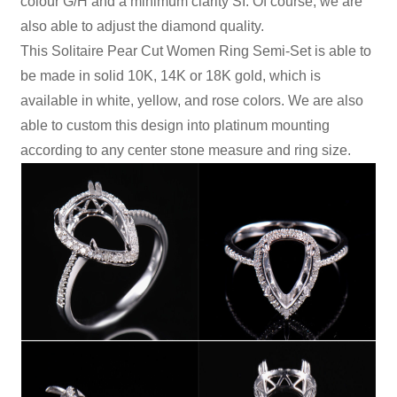
colour G/H and a minimum clarity SI. Of course, we are
also able to adjust the diamond quality.
This Solitaire Pear Cut Women Ring Semi-Set is able to
be made in solid 10K, 14K or 18K gold, which is
available in white, yellow, and rose colors. We are also
able to custom this design into platinum mounting
according to any center stone measure and ring size.