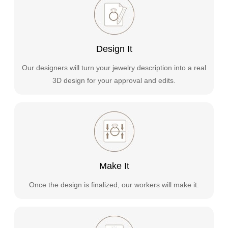
Design It
Our designers will turn your jewelry description into a real
3D design for your approval and edits.
Make It
Once the design is finalized, our workers will make it.