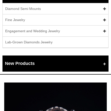
Diamond Semi Mounts
Fine Jewelry
Engagement and Wedding Jewelry
Lab-Grown Diamonds Jewelry
New Products