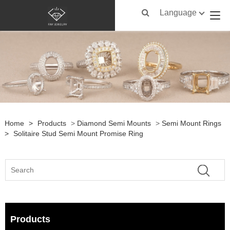
Language
Home
>
Products
>
Diamond Semi Mounts
>
Semi Mount Rings
>
Solitaire Stud Semi Mount Promise Ring
Products