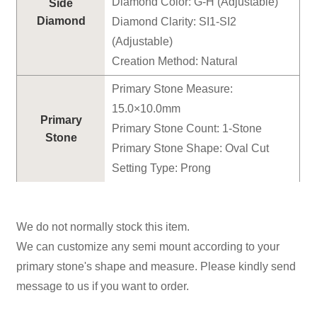
Diamond Color: G-H (Adjustable)
Side
Diamond
Diamond Clarity: SI1-SI2
(Adjustable)
Creation Method: Natural
Primary Stone Measure:
15.0×10.0mm
Primary
Primary Stone Count: 1-Stone
Stone
Primary Stone Shape: Oval Cut
Setting Type: Prong
We do not normally stock this item.
We can customize any semi mount according to your
primary stone's shape and measure. Please kindly send
message to us if you want to order.