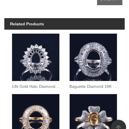
Related Products
14k Gold Halo Diamond Semi Mount Ring
Baguette Diamond 18K Gold Ring Semi Mounting