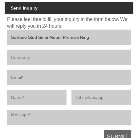
Send Inquiry
Please feel free to fill your inquiry in the form below. We
will reply you in 24 hours.