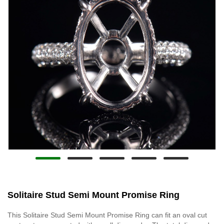
Solitaire Stud Semi Mount Promise Ring
This Solitaire Stud Semi Mount Promise Ring can fit an oval cut