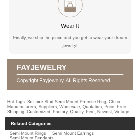
Wear It
Finally, we ship the piece and you get to wear your dream
jewelry!
FAYJEWELRY
Copyright Fayjewelry. All Rights Reserved
Hot Tags: Solitaire Stud Semi Mount Promise Ring, China,
Manufacturers, Suppliers, Wholesale, Quotation, Price, Free
Shipping, Customized, Factory, Quality, Fine, Newest, Vintage
Related Categories
Semi Mount Rings
Semi Mount Earrings
Semi Mount Pendants