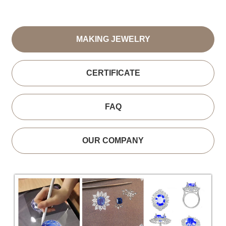
MAKING JEWELRY
CERTIFICATE
FAQ
OUR COMPANY