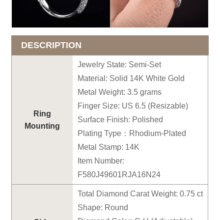
DESCRIPTION
Jewelry State: Semi-Set
Material: Solid 14K White Gold
Metal Weight: 3.5 grams
Finger Size: US 6.5 (Resizable)
Ring
Surface Finish: Polished
Mounting
Plating Type：Rhodium-Plated
Metal Stamp: 14K
Item Number:
F580J49601RJA16N24
Total Diamond Carat Weight: 0.75 ct
Shape: Round