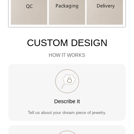
CUSTOM DESIGN
HOW IT WORKS
Describe It
Tell us about your dream piece of jewelry.