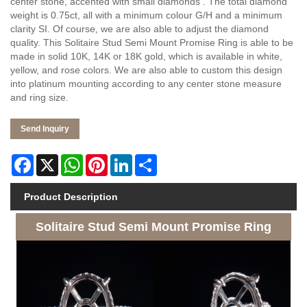
center stone, accented with small diamonds . The total diamond
weight is 0.75ct, all with a minimum colour G/H and a minimum
clarity SI. Of course, we are also able to adjust the diamond
quality. This Solitaire Stud Semi Mount Promise Ring is able to be
made in solid 10K, 14K or 18K gold, which is available in white,
yellow, and rose colors. We are also able to custom this design
into platinum mounting according to any center stone measure
and ring size.
Send Inquiry
Facebook
X
WhatsApp
Pinterest
LinkedIn
Share
Product Description
Solitaire Stud Semi Mount Promise Ring