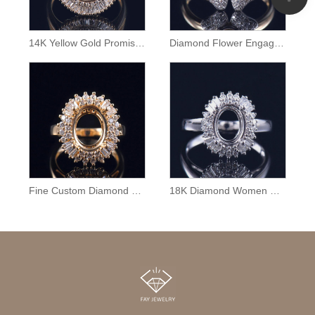
14K Yellow Gold Promise Ring Semi Mount
Diamond Flower Engagement Ring Semi Mount
Fine Custom Diamond Ring Mounting
18K Diamond Women Ring Semi Mounting