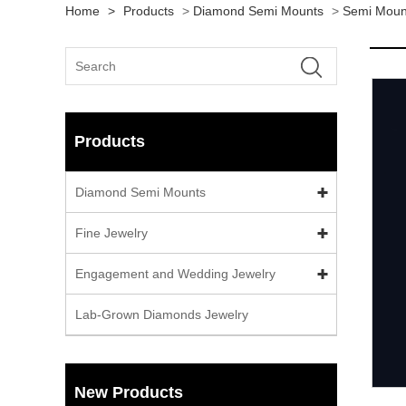
Home
>
Products
>
Diamond Semi Mounts
>
Semi Moun
Products
Diamond Semi Mounts
Fine Jewelry
Engagement and Wedding Jewelry
Lab-Grown Diamonds Jewelry
New Products