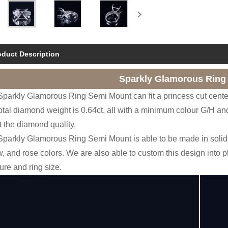
oduct Description
Sparkly Glamorous Ring
Sparkly Glamorous Ring Semi Mount can fit a princess cut cente
otal diamond weight is 0.64ct, all with a minimum colour G/H and
t the diamond quality.
Sparkly Glamorous Ring Semi Mount is able to be made in solid 
w, and rose colors. We are also able to custom this design into 
re and ring size.