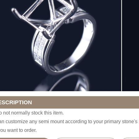
ESCRIPTION
 not normally stock this item.
n customize any semi mount according to your primary stone'
you want to order.