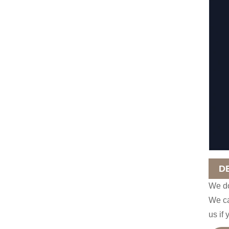
D
We do
We ca
us if 