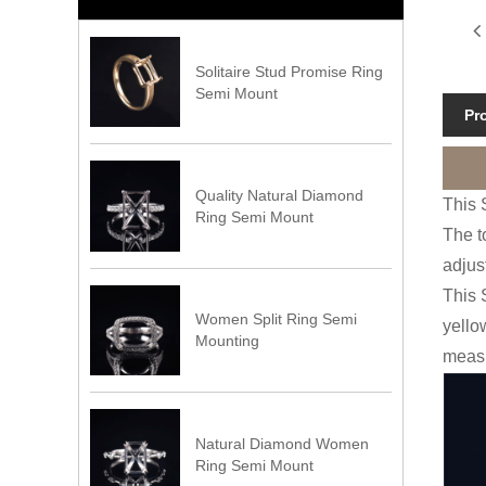
Solitaire Stud Promise Ring
Semi Mount
Pr
Quality Natural Diamond
This 
Ring Semi Mount
The t
adjus
This 
Women Split Ring Semi
yello
Mounting
measu
Natural Diamond Women
Ring Semi Mount