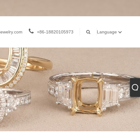
jewelry.com
+86-18820105973
Language