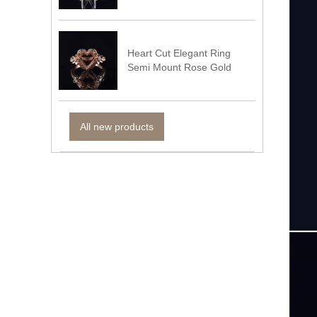
Heart Cut Elegant Ring
Semi Mount Rose Gold
All new products