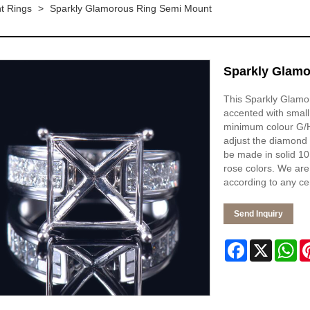
t Rings
>
Sparkly Glamorous Ring Semi Mount
Sparkly Glamo
This Sparkly Glamor
accented with small
minimum colour G/H 
adjust the diamond 
be made in solid 10K
rose colors. We are
according to any ce
Send Inquiry
Facebook
X
Wh