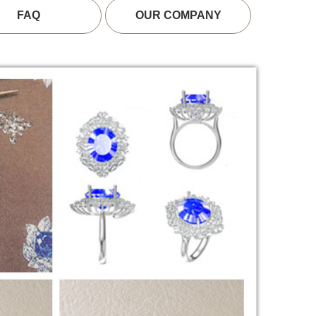
FAQ
OUR COMPANY