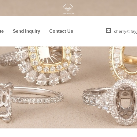
ue
Send Inquiry
Contact Us
cherry@fay