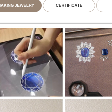
MAKING JEWELRY
CERTIFICATE