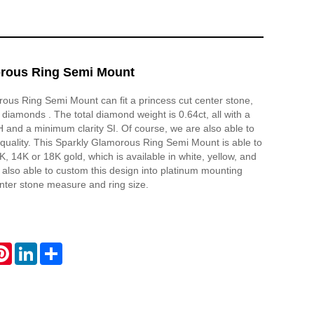
rous Ring Semi Mount
ous Ring Semi Mount can fit a princess cut center stone,
 diamonds . The total diamond weight is 0.64ct, all with a
and a minimum clarity SI. Of course, we are also able to
quality. This Sparkly Glamorous Ring Semi Mount is able to
, 14K or 18K gold, which is available in white, yellow, and
 also able to custom this design into platinum mounting
nter stone measure and ring size.
atsApp
Pinterest
LinkedIn
Share