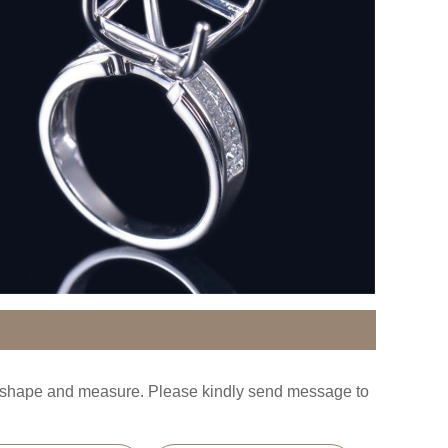
s shape and measure. Please kindly send message to