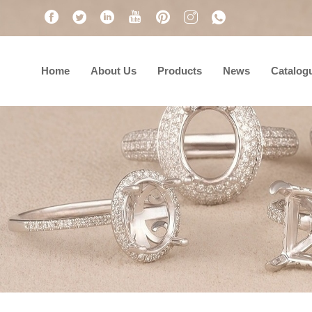
Home
About Us
Products
News
Catalog