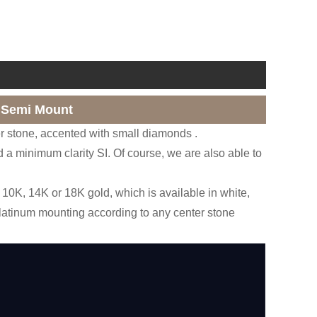
 Semi Mount
r stone, accented with small diamonds .
 a minimum clarity SI. Of course, we are also able to
10K, 14K or 18K gold, which is available in white,
platinum mounting according to any center stone