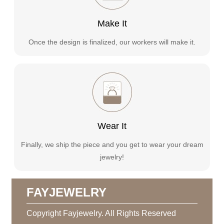
Make It
Once the design is finalized, our workers will make it.
Wear It
Finally, we ship the piece and you get to wear your dream
jewelry!
FAYJEWELRY
Copyright Fayjewelry. All Rights Reserved