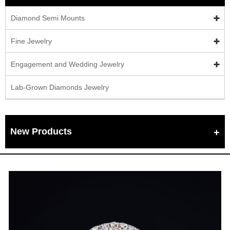
Diamond Semi Mounts
Fine Jewelry
Engagement and Wedding Jewelry
Lab-Grown Diamonds Jewelry
New Products