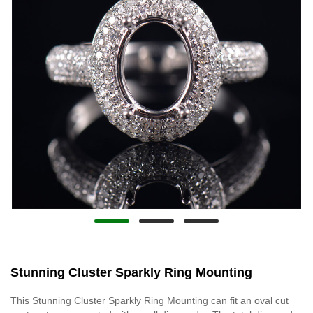
Stunning Cluster Sparkly Ring Mounting
This Stunning Cluster Sparkly Ring Mounting can fit an oval cut