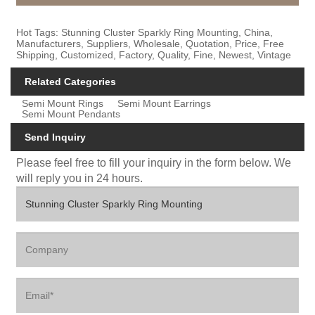
Hot Tags: Stunning Cluster Sparkly Ring Mounting, China,
Manufacturers, Suppliers, Wholesale, Quotation, Price, Free
Shipping, Customized, Factory, Quality, Fine, Newest, Vintage
Related Categories
Semi Mount Rings
Semi Mount Earrings
Semi Mount Pendants
Send Inquiry
Please feel free to fill your inquiry in the form below. We
will reply you in 24 hours.