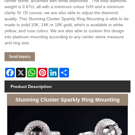
center stone, accented with small diamonds . The total diamond
weight is 0.67ct, all with a minimum colour G/H and a minimum
clarity SI. Of course, we are also able to adjust the diamond
quality. This Stunning Cluster Sparkly Ring Mounting is able to be
made in solid 10K, 14K or 18K gold, which is available in white,
yellow, and rose colors. We are also able to custom this design
into platinum mounting according to any center stone measure
and ring size.
Send Inquiry
Facebook
X
WhatsApp
Pinterest
LinkedIn
Share
Product Description
Stunning Cluster Sparkly Ring Mounting