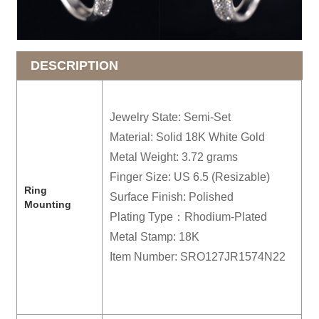
DESCRIPTION
Jewelry State: Semi-Set
Material: Solid 18K White Gold
Metal Weight: 3.72 grams
Finger Size: US 6.5 (Resizable)
R
ing
Surface Finish: Polished
Mounting
Plating Type：Rhodium-Plated
Metal Stamp: 18K
Item Number: SRO127JR1574N22