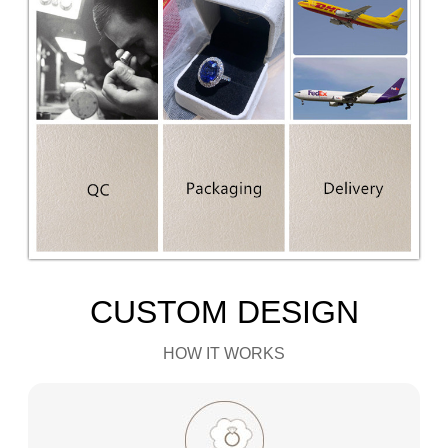
CUSTOM DESIGN
HOW IT WORKS