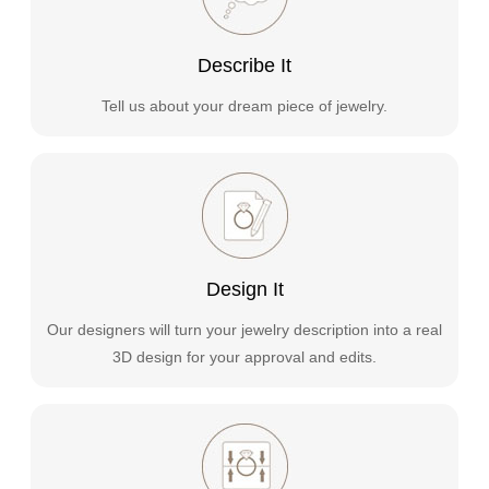
Describe It
Tell us about your dream piece of jewelry.
Design It
Our designers will turn your jewelry description into a real
3D design for your approval and edits.