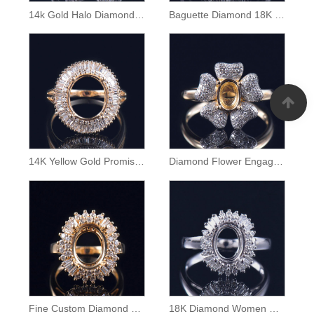
14k Gold Halo Diamond Semi Mount Ring
Baguette Diamond 18K Gold Ring Semi Mounting
14K Yellow Gold Promise Ring Semi Mount
Diamond Flower Engagement Ring Semi Mount
Fine Custom Diamond Ring Mounting
18K Diamond Women Ring Semi Mounting