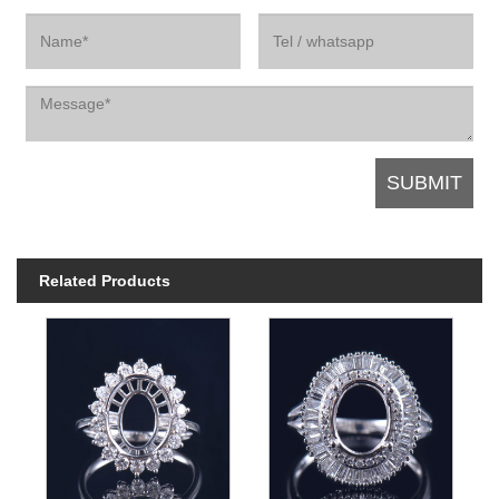
Related Products