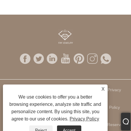
X
Links
Sitemap
RSS
XML
Privacy
We use cookies to offer you a better
browsing experience, analyze site traffic and
Policy
personalize content. By using this site, you
agree to our use of cookies.
Privacy Policy
Copyright © 2022 Fay Jewelry Company Ltd. All Rights Reserved.
Reject
Accept