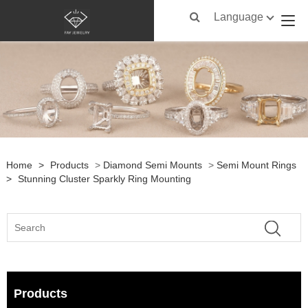
Language
Home
>
Products
>
Diamond Semi Mounts
>
Semi Mount Rings
>
Stunning Cluster Sparkly Ring Mounting
Products