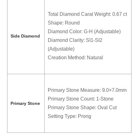
Total Diamond Carat Weight: 0.67 ct
Shape: Round
Diamond Color: G-H (Adjustable)
Side Diamond
Diamond Clarity: SI1-SI2
(Adjustable)
Creation Method: Natural
Primary Stone Measure: 9.0×7.0mm
Primary Stone Count: 1-Stone
Primary Stone
Primary Stone Shape: Oval Cut
Setting Type: Prong