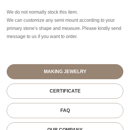
We do not normally stock this item.
We can customize any semi mount according to your
primary stone's shape and measure. Please kindly send
message to us if you want to order.
MAKING JEWELRY
CERTIFICATE
FAQ
OUR COMPANY