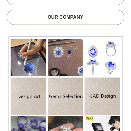
OUR COMPANY