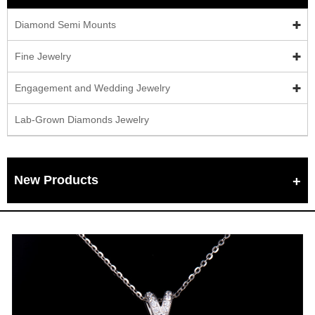
Diamond Semi Mounts
Fine Jewelry
Engagement and Wedding Jewelry
Lab-Grown Diamonds Jewelry
New Products