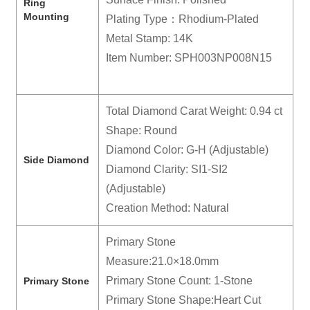
R
ing
Mounting
Plating Type：Rhodium-Plated
Metal Stamp: 14K
Item Number: SPH003NP008N15
Total Diamond Carat Weight: 0.94 ct
Shape: Round
Diamond Color: G-H (Adjustable)
Side Diamond
Diamond Clarity: SI1-SI2
(Adjustable)
Creation Method: Natural
Primary Stone
Measure:21.0×18.0mm
Primary Stone Count: 1-Stone
Primary Stone
Primary Stone Shape:Heart Cut