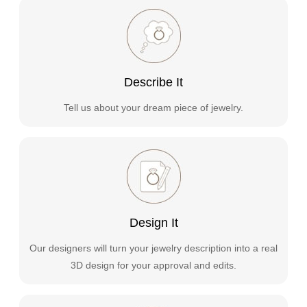
Describe It
Tell us about your dream piece of jewelry.
Design It
Our designers will turn your jewelry description into a real
3D design for your approval and edits.