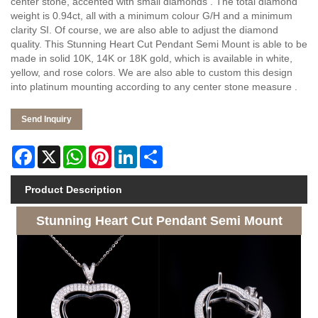
center stone, accented with small diamonds . The total diamond
weight is 0.94ct, all with a minimum colour G/H and a minimum
clarity SI. Of course, we are also able to adjust the diamond
quality. This Stunning Heart Cut Pendant Semi Mount is able to be
made in solid 10K, 14K or 18K gold, which is available in white,
yellow, and rose colors. We are also able to custom this design
into platinum mounting according to any center stone measure .
Send Inquiry
Facebook
X
WhatsApp
Pinterest
LinkedIn
Share
Product Description
Stunning Heart Cut Pendant Semi Mount