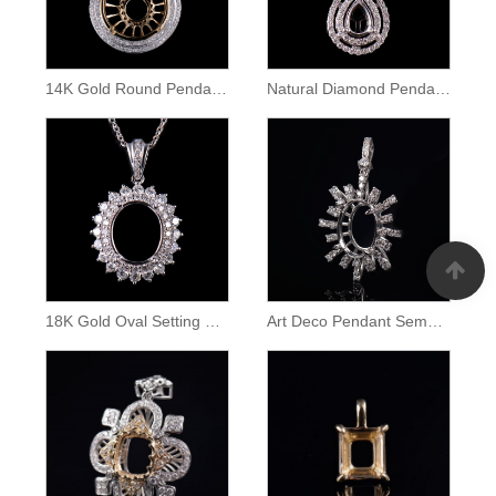
14K Gold Round Pendant Setting
Natural Diamond Pendant Pear Cut Semi Mount
18K Gold Oval Setting Diamond Halo Pendant
Art Deco Pendant Semei Mount