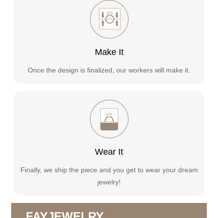
Make It
Once the design is finalized, our workers will make it.
Wear It
Finally, we ship the piece and you get to wear your dream
jewelry!
FAYJEWELRY