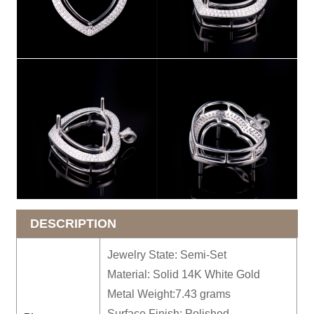
DESCRIPTION
Jewelry State: Semi-Set
Material: Solid 14K White Gold
Metal Weight:7.43 grams
Surface Finish: Polished